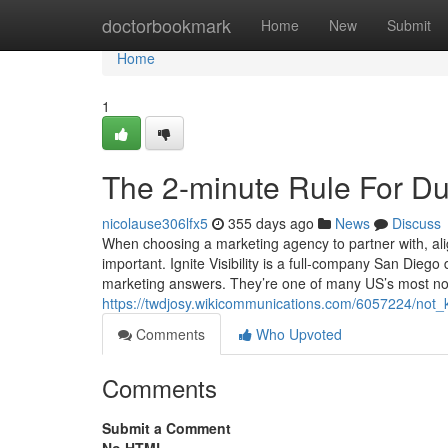
Home
doctorbookmark
Home
New
Submit
Home
1
The 2-minute Rule For Du
nicolause306lfx5
355 days ago
News
Discuss
When choosing a marketing agency to partner with, alig
important. Ignite Visibility is a full-company San Dieg
marketing answers. They’re one of many US’s most no
https://twdjosy.wikicommunications.com/6057224/not
Comments
Who Upvoted
Comments
Submit a Comment