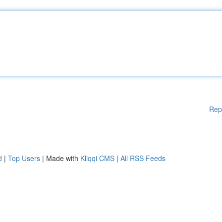
Rep
d
|
Top Users
| Made with
Kliqqi CMS
|
All RSS Feeds