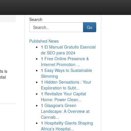
Search
Go
Published News
1
El Manual Gratuito Esencial
de SEO para 2024
1
Free Online Presence &
Internet Promotion ...
1
Easy Ways to Sustainable
s is
Slimming
ital
1
Hidden Sensations : Your
Exploration to Subt...
1
Revitalize Your Capital
Home: Power Clean...
1
Glasgow's Green
Landscape: A Overview at
Cannab...
1
Hospitality Giants Shaping
Africa's Hospital...