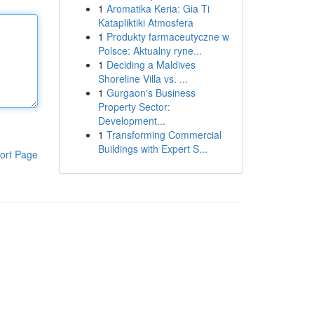
1
Aromatika Keria: Gia Ti
Katapliktiki Atmosfera
1
Produkty farmaceutyczne w
Polsce: Aktualny ryne...
1
Deciding a Maldives
Shoreline Villa vs. ...
1
Gurgaon's Business
Property Sector:
Development...
1
Transforming Commercial
Buildings with Expert S...
ort Page