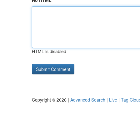
No HTML
HTML is disabled
Copyright © 2026 |
Advanced Search
|
Live
|
Tag Clou