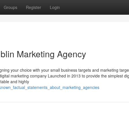
Groups
Register
Login
blin Marketing Agency
ning your choice with your small business targets and marketing target
o digital marketing company Launched in 2013 to provide the simplest dig
table and highly
_known_factual_statements_about_marketing_agencies