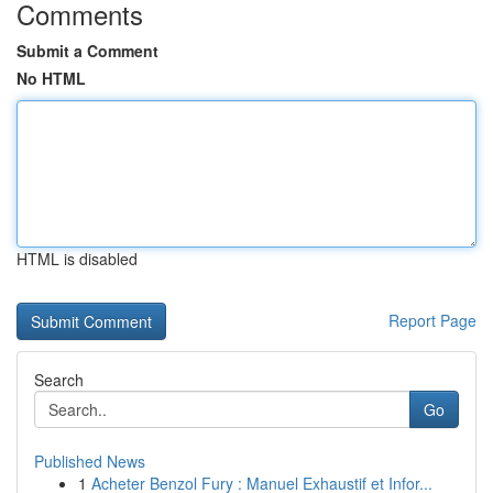
Comments
Submit a Comment
No HTML
HTML is disabled
Report Page
Search
Go
Published News
1
Acheter Benzol Fury : Manuel Exhaustif et Infor...