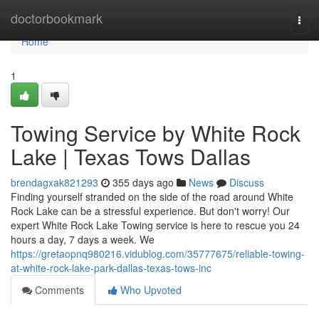
Home
doctorbookmark
Togg
navi
Home
1
Towing Service by White Rock
Lake | Texas Tows Dallas
brendagxak821293
355 days ago
News
Discuss
Finding yourself stranded on the side of the road around White
Rock Lake can be a stressful experience. But don't worry! Our
expert White Rock Lake Towing service is here to rescue you 24
hours a day, 7 days a week. We
https://gretaopnq980216.vidublog.com/35777675/reliable-towing-
at-white-rock-lake-park-dallas-texas-tows-inc
Comments
Who Upvoted