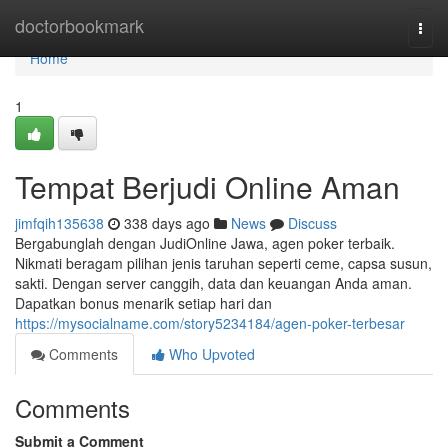
Home
doctorbookmark
Togg
navi
Home
1
Tempat Berjudi Online Aman
jimfqih135638
338 days ago
News
Discuss
Bergabunglah dengan JudiOnline Jawa, agen poker terbaik.
Nikmati beragam pilihan jenis taruhan seperti ceme, capsa susun,
sakti. Dengan server canggih, data dan keuangan Anda aman.
Dapatkan bonus menarik setiap hari dan
https://mysocialname.com/story5234184/agen-poker-terbesar
Comments
Who Upvoted
Comments
Submit a Comment