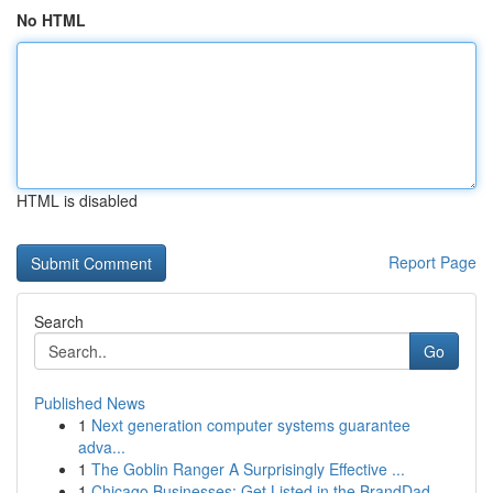
No HTML
HTML is disabled
Report Page
Search
Go
Published News
1
Next generation computer systems guarantee
adva...
1
The Goblin Ranger A Surprisingly Effective ...
1
Chicago Businesses: Get Listed in the BrandDad ...