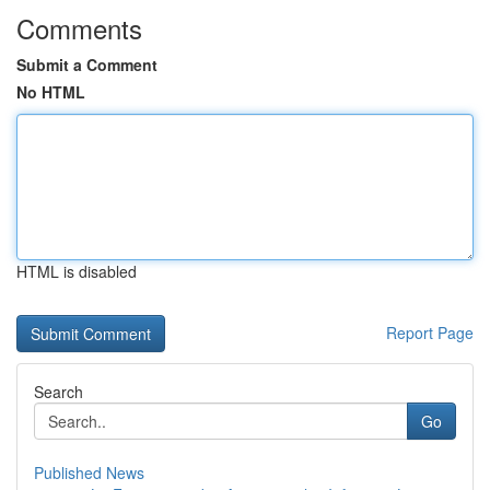
Comments
Submit a Comment
No HTML
HTML is disabled
Report Page
Search
Go
Published News