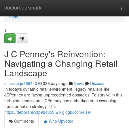
Home
doctorbookmark
Togg
navi
Home
1
J C Penney's Reinvention:
Navigating a Changing Retail
Landscape
chiarauiqe866440
336 days ago
News
Discuss
In today's dynamic retail environment, legacy retailers like
JCPenney are facing unprecedented obstacles. To survive in this
turbulent landscape, JCPenney has embarked on a sweeping
transformation strategy. This
https://deborahuyzp924353.wikigiogio.com/user
Comments
Who Upvoted