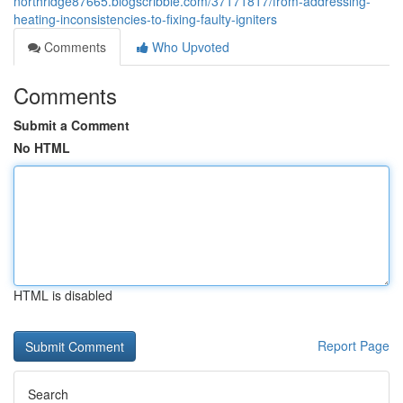
northridge87665.blogscribble.com/37171817/from-addressing-
heating-inconsistencies-to-fixing-faulty-igniters
Comments
Who Upvoted
Comments
Submit a Comment
No HTML
HTML is disabled
Report Page
Search