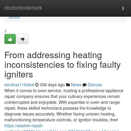
Home
doctorbookmark
Togg
navi
Home
1
From addressing heating
inconsistencies to fixing faulty
igniters
sandrax110sle4
336 days ago
News
Discuss
When it comes to oven service, trusting a professional appliance
repair company ensures that your culinary experiences remain
uninterrupted and enjoyable. With expertise in oven and range
repair, these skilled technicians possess the knowledge to
diagnose issues accurately. Whether facing uneven heating,
malfunctioning temperature controls, or ignition troubles, their
https://washer-repair-