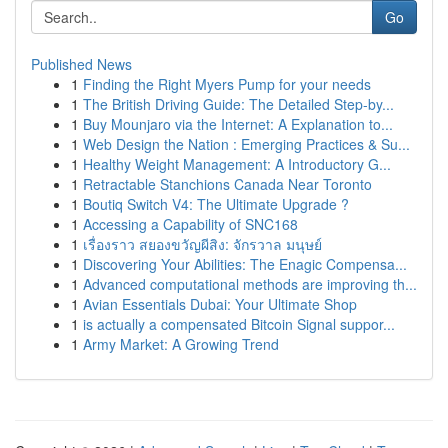
Go
Published News
1
Finding the Right Myers Pump for your needs
1
The British Driving Guide: The Detailed Step-by...
1
Buy Mounjaro via the Internet: A Explanation to...
1
Web Design the Nation : Emerging Practices & Su...
1
Healthy Weight Management: A Introductory G...
1
Retractable Stanchions Canada Near Toronto
1
Boutiq Switch V4: The Ultimate Upgrade ?
1
Accessing a Capability of SNC168
1
เรื่องราว สยองขวัญผีสิง: จักรวาล มนุษย์
1
Discovering Your Abilities: The Enagic Compensa...
1
Advanced computational methods are improving th...
1
Avian Essentials Dubai: Your Ultimate Shop
1
is actually a compensated Bitcoin Signal suppor...
1
Army Market: A Growing Trend