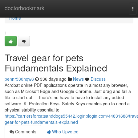
Home
doctorbookmark
To
na
Home
1
Travel gear for pets
Fundamentals Explained
pennr530hqw6
336 days ago
News
Discuss
Acrobat online PDF applications operate in almost any browser,
such as Microsoft Edge and Google Chrome. Just drag and fall a
file to start out — there’s no have to have to install any added
software. K. Protection Keys. Safety Keys enables you to need a
physical stability essential to
https://carriersforcatsanddogs55442.loginblogin.com/44831686/trave
gear-for-pets-fundamentals-explained
Comments
Who Upvoted