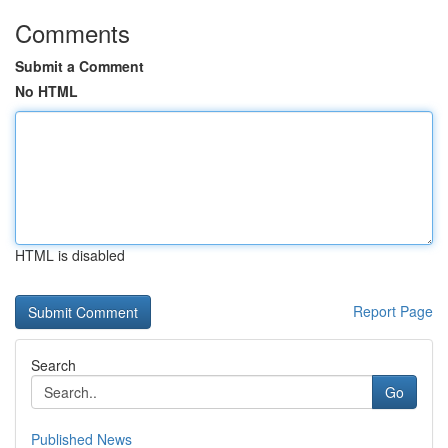
Comments
Submit a Comment
No HTML
HTML is disabled
Report Page
Search
Go
Published News