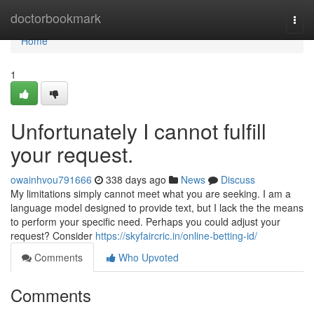
Home
doctorbookmark
Togg
navi
Home
1
Unfortunately I cannot fulfill
your request.
owainhvou791666
338 days ago
News
Discuss
My limitations simply cannot meet what you are seeking. I am a
language model designed to provide text, but I lack the the means
to perform your specific need. Perhaps you could adjust your
request? Consider
https://skyfaircric.in/online-betting-id/
Comments
Who Upvoted
Comments