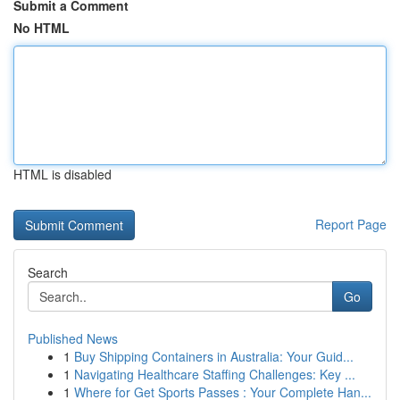
Submit a Comment
No HTML
HTML is disabled
Report Page
Search
Go
Published News
1
Buy Shipping Containers in Australia: Your Guid...
1
Navigating Healthcare Staffing Challenges: Key ...
1
Where for Get Sports Passes : Your Complete Han...