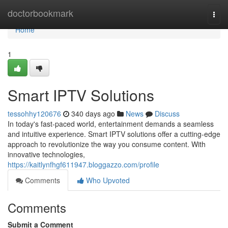
Home
doctorbookmark
Togg
navi
Home
1
Smart IPTV Solutions
tessohhy120676
340 days ago
News
Discuss
In today's fast-paced world, entertainment demands a seamless
and intuitive experience. Smart IPTV solutions offer a cutting-edge
approach to revolutionize the way you consume content. With
innovative technologies,
https://kaitlynfhgf611947.bloggazzo.com/profile
Comments
Who Upvoted
Comments
Submit a Comment