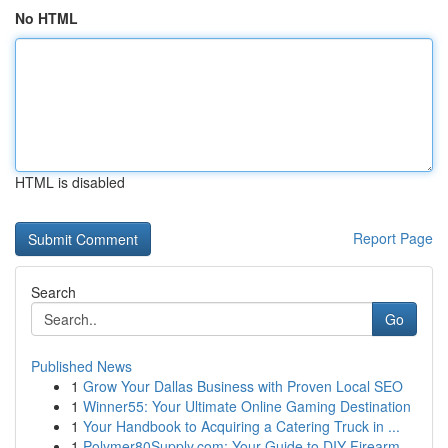
No HTML
HTML is disabled
Report Page
Search
Go
Published News
1
Grow Your Dallas Business with Proven Local SEO
1
Winner55: Your Ultimate Online Gaming Destination
1
Your Handbook to Acquiring a Catering Truck in ...
1
Polymer80Supply.com: Your Guide to DIY Firearm ...