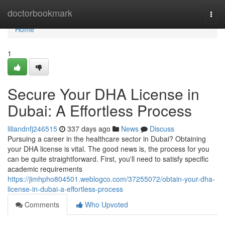
Home
doctorbookmark
Togg
navi
Home
1
Secure Your DHA License in
Dubai: A Effortless Process
liliandnfj246515
337 days ago
News
Discuss
Pursuing a career in the healthcare sector in Dubai? Obtaining
your DHA license is vital. The good news is, the process for you
can be quite straightforward. First, you'll need to satisfy specific
academic requirements
https://jimhpho804501.weblogco.com/37255072/obtain-your-dha-
license-in-dubai-a-effortless-process
Comments
Who Upvoted