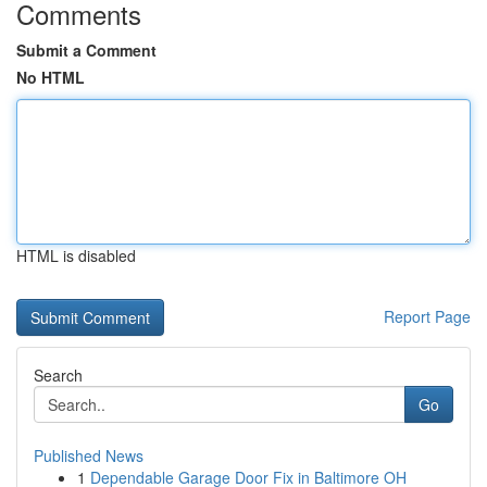
Comments
Submit a Comment
No HTML
HTML is disabled
Report Page
Search
Go
Published News
1
Dependable Garage Door Fix in Baltimore OH