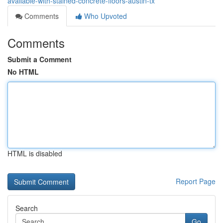
available-with-stained-concrete-floors-austin-tx
Comments
Who Upvoted
Comments
Submit a Comment
No HTML
HTML is disabled
Report Page
Search
Go