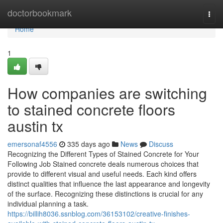
Home
doctorbookmark
Togg
navi
Home
1
How companies are switching
to stained concrete floors
austin tx
emersonaf4556
335 days ago
News
Discuss
Recognizing the Different Types of Stained Concrete for Your
Following Job Stained concrete deals numerous choices that
provide to different visual and useful needs. Each kind offers
distinct qualities that influence the last appearance and longevity
of the surface. Recognizing these distinctions is crucial for any
individual planning a task.
https://billih8036.ssnblog.com/36153102/creative-finishes-