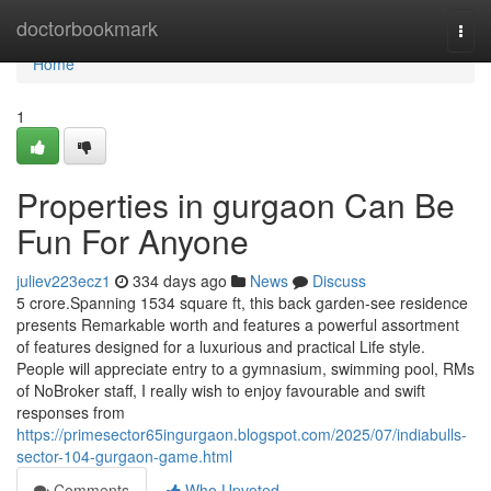
Home
doctorbookmark
Togg
navi
Home
1
Properties in gurgaon Can Be
Fun For Anyone
juliev223ecz1
334 days ago
News
Discuss
5 crore.Spanning 1534 square ft, this back garden-see residence
presents Remarkable worth and features a powerful assortment
of features designed for a luxurious and practical Life style.
People will appreciate entry to a gymnasium, swimming pool, RMs
of NoBroker staff, I really wish to enjoy favourable and swift
responses from
https://primesector65ingurgaon.blogspot.com/2025/07/indiabulls-
sector-104-gurgaon-game.html
Comments
Who Upvoted