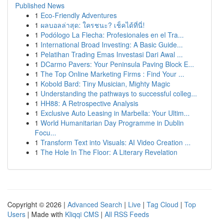
Published News
1
Eco-Friendly Adventures
1
ผลบอลล่าสุด: ใครชนะ? เช็คได้ที่นี่!
1
Podólogo La Flecha: Profesionales en el Tra...
1
International Broad Investing: A Basic Guide...
1
Pelatihan Trading Emas Investasi Dari Awal ...
1
DCarmo Pavers: Your Peninsula Paving Block E...
1
The Top Online Marketing Firms : Find Your ...
1
Kobold Bard: Tiny Musician, Mighty Magic
1
Understanding the pathways to successful colleg...
1
HH88: A Retrospective Analysis
1
Exclusive Auto Leasing in Marbella: Your Ultim...
1
World Humanitarian Day Programme in Dublin
Focu...
1
Transform Text into Visuals: AI Video Creation ...
1
The Hole In The Floor: A Literary Revelation
Copyright © 2026 |
Advanced Search
|
Live
|
Tag Cloud
|
Top
Users
| Made with
Kliqqi CMS
|
All RSS Feeds