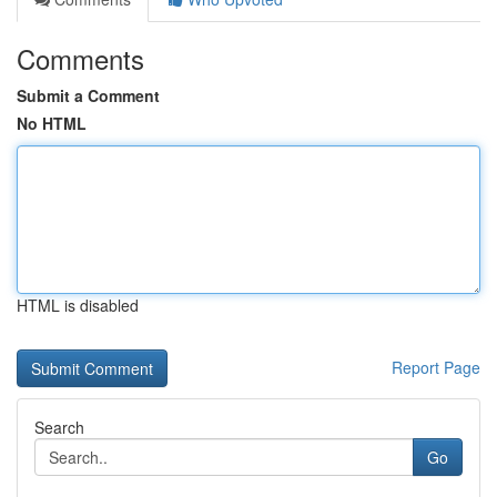
Comments
Submit a Comment
No HTML
HTML is disabled
Report Page
Search
Go