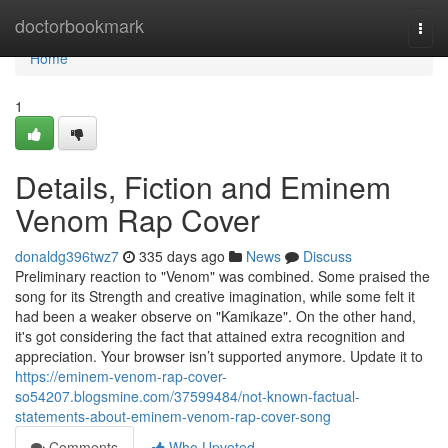
Home
doctorbookmark
Togg
navi
Home
1
Details, Fiction and Eminem
Venom Rap Cover
donaldg396twz7
335 days ago
News
Discuss
Preliminary reaction to "Venom" was combined. Some praised the
song for its Strength and creative imagination, while some felt it
had been a weaker observe on "Kamikaze". On the other hand,
it's got considering the fact that attained extra recognition and
appreciation. Your browser isn’t supported anymore. Update it to
https://eminem-venom-rap-cover-
so54207.blogsmine.com/37599484/not-known-factual-
statements-about-eminem-venom-rap-cover-song
Comments
Who Upvoted