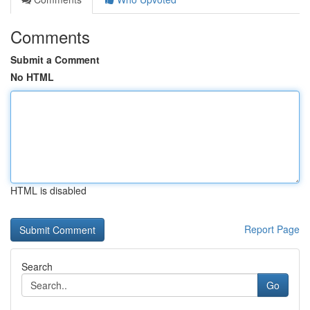
Comments
Submit a Comment
No HTML
HTML is disabled
Report Page
Search
Go