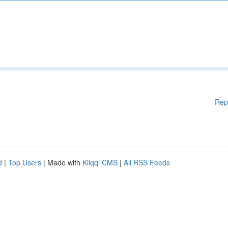
Rep
d
|
Top Users
| Made with
Kliqqi CMS
|
All RSS Feeds