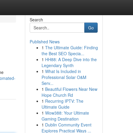
Search
Go
Published News
1
The Ultimate Guide: Finding
the Best SEO Specia...
1
HH88: A Deep Dive into the
Legendary Synth
1
What Is Included in
he
Professional Solar O&M
tomated-
Serv...
1
Beautiful Flowers Near New
Hope Church Rd
1
Recurring IPTV: The
Ultimate Guide
1
Wow388: Your Ultimate
Gaming Destination
1
Dublin Community Event
Explores Practical Ways ...