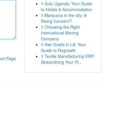
1
Gulu Uganda: Your Guide
to Hotels & Accommodation
1
Marijuana in the city: A
Rising Concern?
1
Choosing the Right
International Moving
Company
1
Hair Grafts in LA: Your
Guide to Regrowth
1
Textile Manufacturing ERP:
ort Page
Streamlining Your Pr...