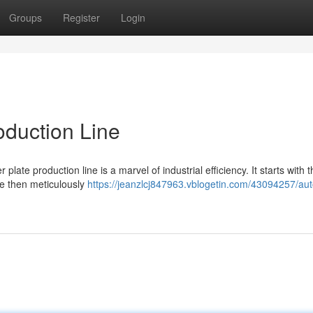
Groups
Register
Login
oduction Line
te production line is a marvel of industrial efficiency. It starts with t
re then meticulously
https://jeanzlcj847963.vblogetin.com/43094257/au