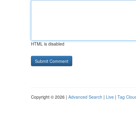
HTML is disabled
Copyright © 2026 |
Advanced Search
|
Live
|
Tag Clou