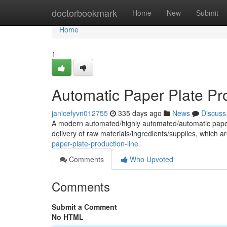
Home
doctorbookmark
Home
New
Submit
Home
1
Automatic Paper Plate Pr
janicefyvn012755
335 days ago
News
Discuss
A modern automated/highly automated/automatic paper pla
delivery of raw materials/ingredients/supplies, which a
paper-plate-production-line
Comments
Who Upvoted
Comments
Submit a Comment
No HTML