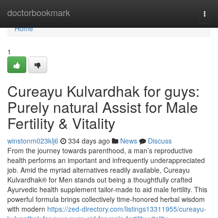
Home
doctorbookmark
Togg
navi
Home
1
Cureayu Kulvardhak for guys:
Purely natural Assist for Male
Fertility & Vitality
winstonm023klj6
334 days ago
News
Discuss
From the journey towards parenthood, a man’s reproductive
health performs an important and infrequently underappreciated
job. Amid the myriad alternatives readily available, Cureayu
Kulvardhak® for Men stands out being a thoughtfully crafted
Ayurvedic health supplement tailor-made to aid male fertility. This
powerful formula brings collectively time-honored herbal wisdom
with modern
https://zed-directory.com/listings13311955/cureayu-