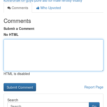
kulvardhak-for-guys-pure-aid-for-male-fertility-vitality
Comments
Who Upvoted
Comments
Submit a Comment
No HTML
HTML is disabled
Report Page
Search
Go