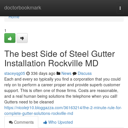
Home
doctorbookmark
Togg
navi
Home
1
The best Side of Steel Gutter
Installation Rockville MD
staceyqg05
336 days ago
News
Discuss
Each and every so typically you find a corporation that you could
rely on to perform a career proper and provide superb customer
support. This is often one of those firms. Costs are reasonable,
and a real human being solutions the telephone when you call!
Gutters need to be cleaned
https://nicolejr10.bloggazza.com/36163214/the-2-minute-rule-for-
complete-gutter-solutions-rockville-md
Comments
Who Upvoted