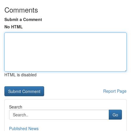
Comments
Submit a Comment
No HTML
HTML is disabled
Report Page
Search
Go
Published News