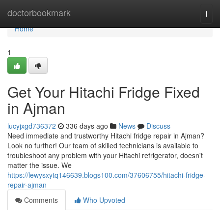
Home
doctorbookmark
Togg
navi
Home
1
Get Your Hitachi Fridge Fixed
in Ajman
lucyjxgd736372
336 days ago
News
Discuss
Need immediate and trustworthy Hitachi fridge repair in Ajman?
Look no further! Our team of skilled technicians is available to
troubleshoot any problem with your Hitachi refrigerator, doesn't
matter the issue. We
https://lewysxytq146639.blogs100.com/37606755/hitachi-fridge-
repair-ajman
Comments
Who Upvoted