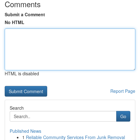
Comments
Submit a Comment
No HTML
HTML is disabled
Report Page
Search
Go
Published News
1
Reliable Community Services From Junk Removal