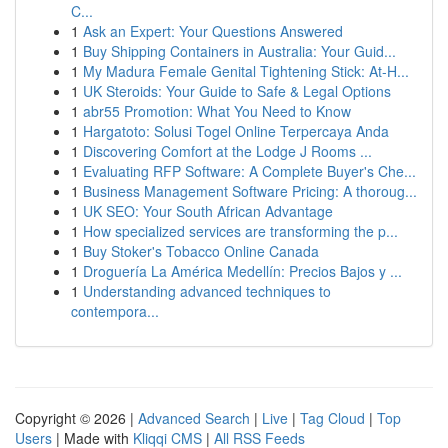
C...
1
Ask an Expert: Your Questions Answered
1
Buy Shipping Containers in Australia: Your Guid...
1
My Madura Female Genital Tightening Stick: At-H...
1
UK Steroids: Your Guide to Safe & Legal Options
1
abr55 Promotion: What You Need to Know
1
Hargatoto: Solusi Togel Online Terpercaya Anda
1
Discovering Comfort at the Lodge J Rooms ...
1
Evaluating RFP Software: A Complete Buyer's Che...
1
Business Management Software Pricing: A thoroug...
1
UK SEO: Your South African Advantage
1
How specialized services are transforming the p...
1
Buy Stoker's Tobacco Online Canada
1
Droguería La América Medellín: Precios Bajos y ...
1
Understanding advanced techniques to
contempora...
Copyright © 2026 |
Advanced Search
|
Live
|
Tag Cloud
|
Top
Users
| Made with
Kliqqi CMS
|
All RSS Feeds