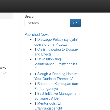
Search
Go
Published News
1
Dlaczego Polacy są lojalni
operatorom? Przyczyn...
1
Cialis: Knowing to Dosage
and Effects
1
Revolutionizing
Maintenance : Pruftechnik’s
 why.
E...
60/a-
1
Slough & Reading Hotels:
Your Guide to Thames V...
1
Ratudepo: Kehidupan dan
Perjuangannya
1
Best Initiative Management
Software : A De...
1
Mentortools: Ein
Erfahrungsbericht