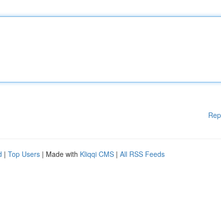
Rep
d
|
Top Users
| Made with
Kliqqi CMS
|
All RSS Feeds