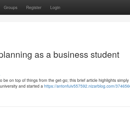
Groups
Register
Login
planning as a business student
s
be on top of things from the get-go; this brief article highlights simply
university and started a
https://antonfuiv557592.nizarblog.com/374656