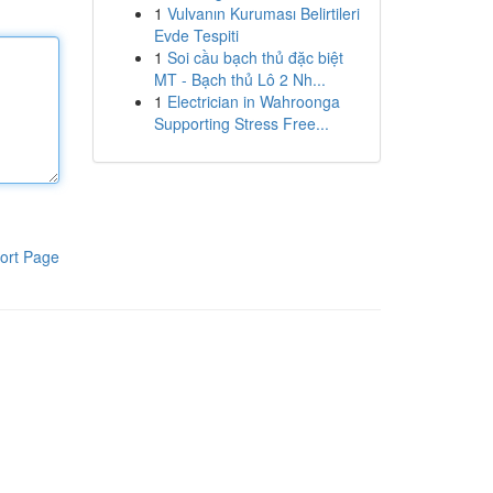
1
Vulvanın Kuruması Belirtileri
Evde Tespiti
1
Soi cầu bạch thủ đặc biệt
MT - Bạch thủ Lô 2 Nh...
1
Electrician in Wahroonga
Supporting Stress Free...
ort Page