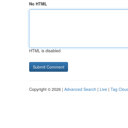
No HTML
HTML is disabled
Copyright © 2026 |
Advanced Search
|
Live
|
Tag Clou