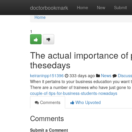
Home
doctorbookmark
Home
New
Submit
Home
1
The actual importance of 
thesedays
keiraninpp151396
333 days ago
News
Discus
When it pertains to your business education you want to 
There are a number of trainees who have just gone to 
couple-of-tips-for-business-students-nowadays
Comments
Who Upvoted
Comments
Submit a Comment