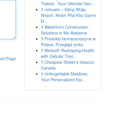
Tickets : Your Ultimate Han...
1
nohuwin – Đăng Nhập
Nhanh, Khám Phá Kho Game
Đ...
1
Waterfront Construction
Solutions in Mo Alabama
1
Produkty farmaceutyczne w
Polsce: Przegląd rynku
1
Medcell: Reshaping Health
with Cellular Ther...
ort Page
1
Cheapest Stoker's tobacco
Canada
1
Unforgettable Maldives:
Your Personalized Esc...