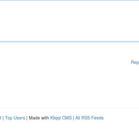
Rep
d
|
Top Users
| Made with
Kliqqi CMS
|
All RSS Feeds