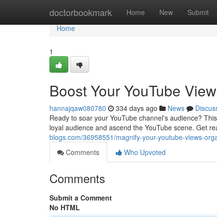
Home
doctorbookmark
Home
New
Submit
Home
1
Boost Your YouTube Views
hannajqaw080780
334 days ago
News
Discus
Ready to soar your YouTube channel's audience? This is
loyal audience and ascend the YouTube scene. Get rea
blogs.com/36958551/magnify-your-youtube-views-organ
Comments
Who Upvoted
Comments
Submit a Comment
No HTML