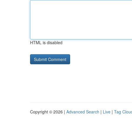
HTML is disabled
Copyright © 2026 |
Advanced Search
|
Live
|
Tag Clou