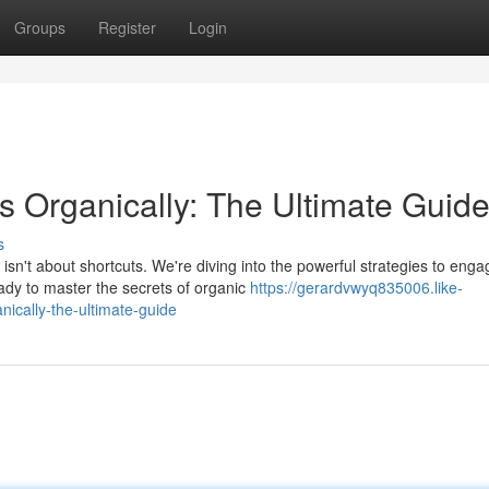
Groups
Register
Login
 Organically: The Ultimate Guid
s
n't about shortcuts. We're diving into the powerful strategies to enga
dy to master the secrets of organic
https://gerardvwyq835006.like-
ically-the-ultimate-guide