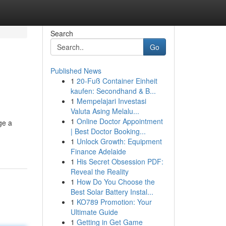
Search
Go
Published News
1
20-Fuß Container Einheit
e
kaufen: Secondhand & B...
1
Mempelajari Investasi
Valuta Asing Melalu...
1
Online Doctor Appointment
ge a
| Best Doctor Booking...
1
Unlock Growth: Equipment
Finance Adelaide
1
His Secret Obsession PDF:
Reveal the Reality
1
How Do You Choose the
Best Solar Battery Instal...
1
KO789 Promotion: Your
Ultimate Guide
1
Getting in Get Game