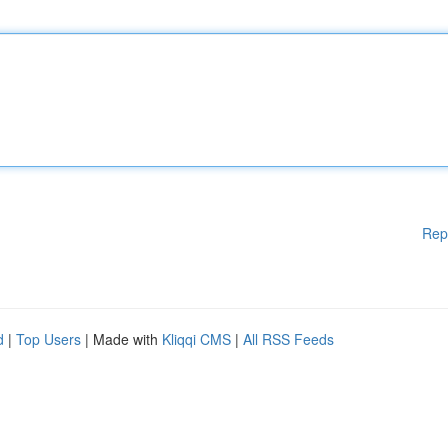
Rep
d
|
Top Users
| Made with
Kliqqi CMS
|
All RSS Feeds