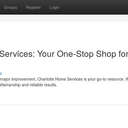
Groups
Register
Login
ervices: Your One-Stop Shop for
s
 major improvement, Charlotte Home Services is your go-to resource. W
ftsmanship and reliable results.