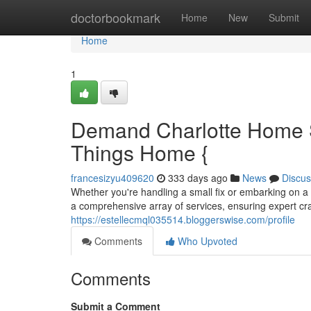
Home
doctorbookmark
Home
New
Submit
Home
1
Demand Charlotte Home S
Things Home {
francesizyu409620
333 days ago
News
Discus
Whether you're handling a small fix or embarking on a
a comprehensive array of services, ensuring expert cra
https://estellecmql035514.bloggerswise.com/profile
Comments
Who Upvoted
Comments
Submit a Comment