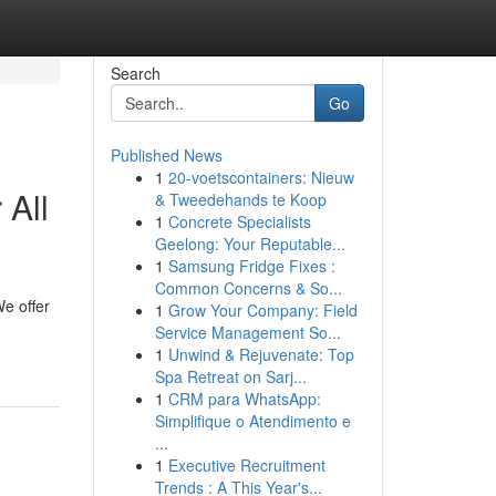
Search
Go
Published News
1
20-voetscontainers: Nieuw
 All
& Tweedehands te Koop
1
Concrete Specialists
Geelong: Your Reputable...
1
Samsung Fridge Fixes :
Common Concerns & So...
e offer
1
Grow Your Company: Field
Service Management So...
1
Unwind & Rejuvenate: Top
Spa Retreat on Sarj...
1
CRM para WhatsApp:
Simplifique o Atendimento e
...
1
Executive Recruitment
Trends : A This Year's...