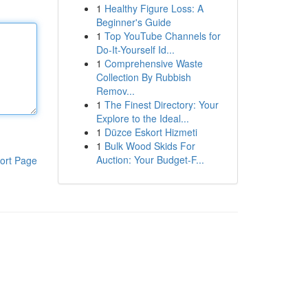
1
Healthy Figure Loss: A
Beginner's Guide
1
Top YouTube Channels for
Do-It-Yourself Id...
1
Comprehensive Waste
Collection By Rubbish
Remov...
1
The Finest Directory: Your
Explore to the Ideal...
1
Düzce Eskort Hizmeti
1
Bulk Wood Skids For
Auction: Your Budget-F...
ort Page