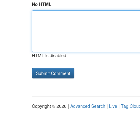
No HTML
HTML is disabled
Copyright © 2026 |
Advanced Search
|
Live
|
Tag Clou