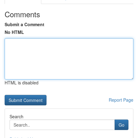
Comments
Submit a Comment
No HTML
HTML is disabled
Report Page
Search
Go