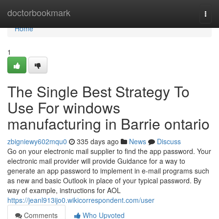
Home
doctorbookmark
Togg
navi
Home
1
The Single Best Strategy To
Use For windows
manufacturing in Barrie ontario
zbigniewy602mqu0
335 days ago
News
Discuss
Go on your electronic mail supplier to find the app password. Your
electronic mail provider will provide Guidance for a way to
generate an app password to implement in e-mail programs such
as new and basic Outlook in place of your typical password. By
way of example, instructions for AOL
https://jeanl913ijo0.wikicorrespondent.com/user
Comments
Who Upvoted