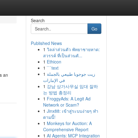
Search
Go
Published News
1
วิลล่าส่วนตัว พัทยาชายหาด:
สวรรค์ ที่เป็นส่วนตั...
1
Ethicon
1
```text
1
زيت جوجوبا طبيعي بالجملة
is an
في الإمارات
1
강남 상가사무실 임대 잘하
는 방법 총정리
1
FroggyAds: A Legit Ad
Network or Scam?
1
Jinx88: เข้าสู่ระบบง่ายๆ ทำ
ตามนี้!
1
Monkeys for Auction: A
Comprehensive Report
1
AI Agents: MCP Integration