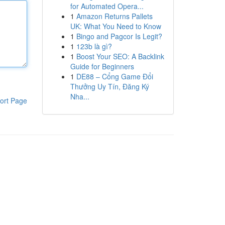
for Automated Opera...
1
Amazon Returns Pallets
UK: What You Need to Know
1
Bingo and Pagcor Is Legit?
1
123b là gì?
1
Boost Your SEO: A Backlink
Guide for Beginners
1
DE88 – Cổng Game Đổi
Thưởng Uy Tín, Đăng Ký
Nha...
ort Page