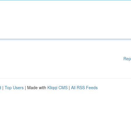
Rep
d
|
Top Users
| Made with
Kliqqi CMS
|
All RSS Feeds