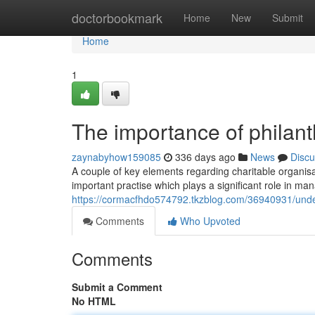
Home
doctorbookmark
Home
New
Submit
Home
1
The importance of philant
zaynabyhow159085
336 days ago
News
Discu
A couple of key elements regarding charitable organisa
important practise which plays a significant role in ma
https://cormacfhdo574792.tkzblog.com/36940931/under
Comments
Who Upvoted
Comments
Submit a Comment
No HTML