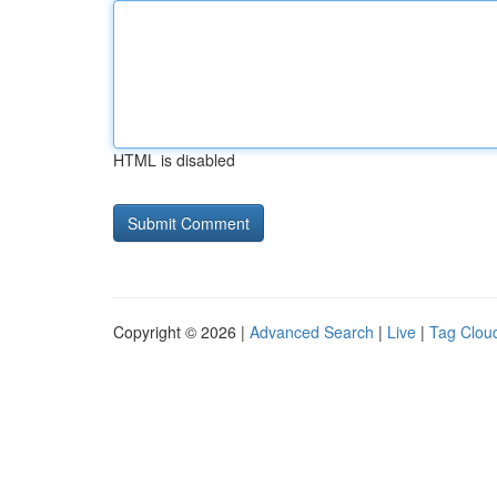
HTML is disabled
Copyright © 2026 |
Advanced Search
|
Live
|
Tag Clou