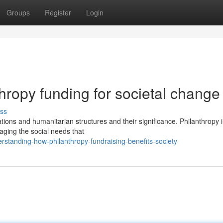
Groups
Register
Login
hropy funding for societal change
ss
tions and humanitarian structures and their significance. Philanthropy 
naging the social needs that
standing-how-philanthropy-fundraising-benefits-society