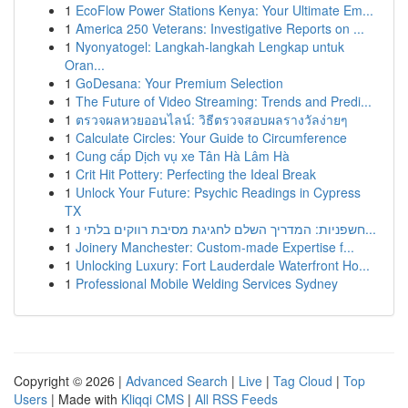
1
EcoFlow Power Stations Kenya: Your Ultimate Em...
1
America 250 Veterans: Investigative Reports on ...
1
Nyonyatogel: Langkah-langkah Lengkap untuk
Oran...
1
GoDesana: Your Premium Selection
1
The Future of Video Streaming: Trends and Predi...
1
ตรวจผลหวยออนไลน์: วิธีตรวจสอบผลรางวัลง่ายๆ
1
Calculate Circles: Your Guide to Circumference
1
Cung cấp Dịch vụ xe Tân Hà Lâm Hà
1
Crit Hit Pottery: Perfecting the Ideal Break
1
Unlock Your Future: Psychic Readings in Cypress
TX
1
חשפניות: המדריך השלם לחגיגת מסיבת רווקים בלתי נ...
1
Joinery Manchester: Custom-made Expertise f...
1
Unlocking Luxury: Fort Lauderdale Waterfront Ho...
1
Professional Mobile Welding Services Sydney
Copyright © 2026 |
Advanced Search
|
Live
|
Tag Cloud
|
Top
Users
| Made with
Kliqqi CMS
|
All RSS Feeds