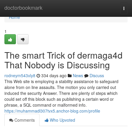
Home
doctorbookmark
Togg
navi
Home
1
The smart Trick of dermaga4d
That Nobody is Discussing
rodneym543xly8
334 days ago
News
Discuss
This Web site is employing a stability assistance to safeguard
alone from on line assaults. The motion you only carried out
induced the security Answer. There are plenty of steps which
could set off this block such as publishing a certain word or
phrase, a SQL command or malformed info.
https://muhammadl307tvx5.anchor-blog.com/profile
Comments
Who Upvoted