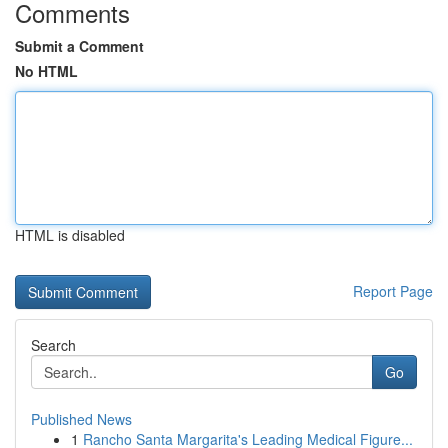
Comments
Submit a Comment
No HTML
HTML is disabled
Report Page
Search
Go
Published News
1
Rancho Santa Margarita's Leading Medical Figure...