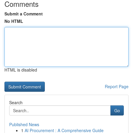
Comments
Submit a Comment
No HTML
HTML is disabled
Report Page
Search
Go
Published News
1
AI Procurement : A Comprehensive Guide