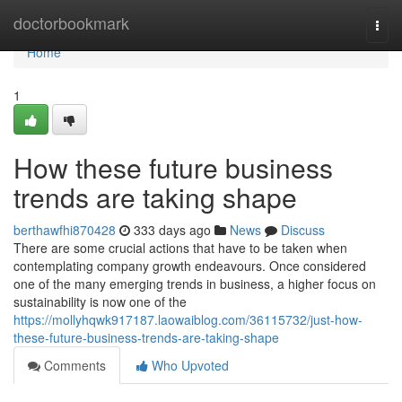
Home
doctorbookmark
Togg
navi
Home
1
How these future business
trends are taking shape
berthawfhi870428
333 days ago
News
Discuss
There are some crucial actions that have to be taken when
contemplating company growth endeavours. Once considered
one of the many emerging trends in business, a higher focus on
sustainability is now one of the
https://mollyhqwk917187.laowaiblog.com/36115732/just-how-
these-future-business-trends-are-taking-shape
Comments
Who Upvoted