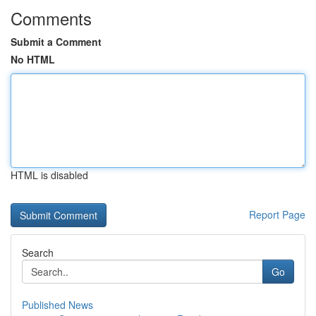
Comments
Submit a Comment
No HTML
HTML is disabled
Report Page
Search
Go
Published News