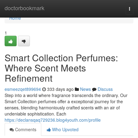
Home
doctorbookmark
Togg
navi
Home
1
Smart Collection Perfumes:
Where Scent Meets
Refinement
esmeezqet899694
333 days ago
News
Discuss
Step into a world where fragrance transcends the ordinary. Our
Smart Collection perfumes offer a exceptional journey for the
senses, blending harmoniously crafted scents with an air of
undeniable sophistication. Each
https://declansqaq729236.blog4youth.com/profile
Comments
Who Upvoted