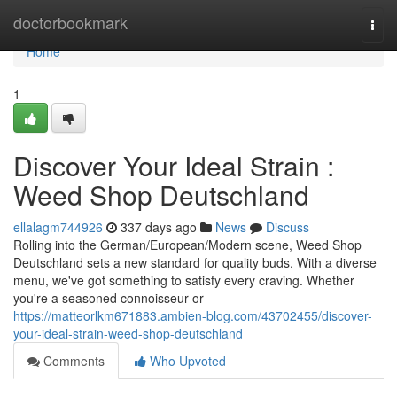
Home
doctorbookmark
Togg
navi
Home
1
Discover Your Ideal Strain :
Weed Shop Deutschland
ellalagm744926
337 days ago
News
Discuss
Rolling into the German/European/Modern scene, Weed Shop
Deutschland sets a new standard for quality buds. With a diverse
menu, we've got something to satisfy every craving. Whether
you're a seasoned connoisseur or
https://matteorlkm671883.ambien-blog.com/43702455/discover-
your-ideal-strain-weed-shop-deutschland
Comments
Who Upvoted