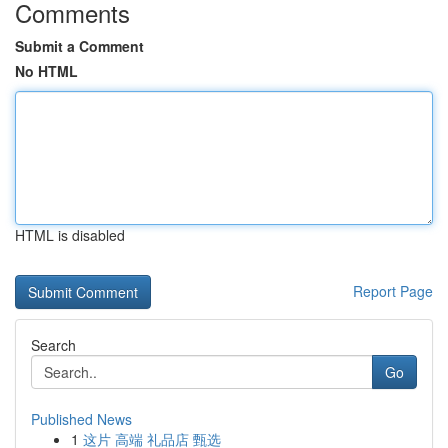
Comments
Submit a Comment
No HTML
HTML is disabled
Report Page
Search
Go
Published News
1
这片 高端 礼品店 甄选