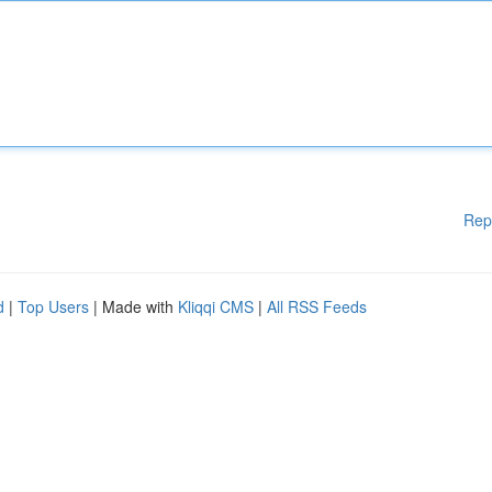
Rep
d
|
Top Users
| Made with
Kliqqi CMS
|
All RSS Feeds