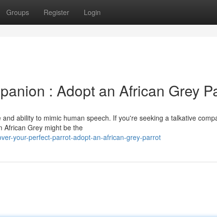
Groups
Register
Login
anion : Adopt an African Grey Pa
ce and ability to mimic human speech. If you're seeking a talkative comp
an African Grey might be the
ver-your-perfect-parrot-adopt-an-african-grey-parrot