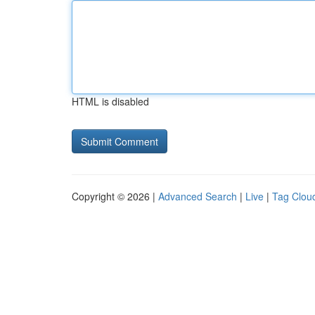
HTML is disabled
Copyright © 2026 |
Advanced Search
|
Live
|
Tag Clou