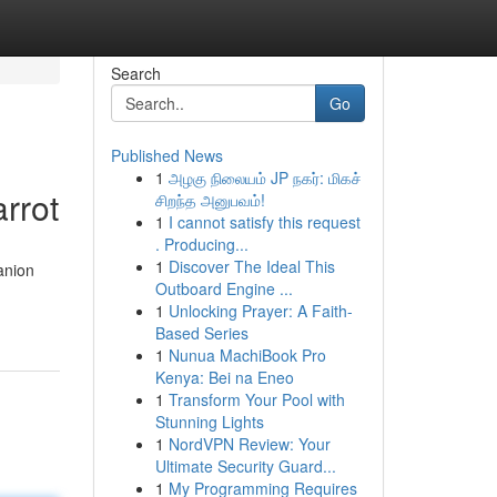
Search
Go
Published News
1
அழகு நிலையம் JP நகர்: மிகச்
rrot
சிறந்த அனுபவம்!
1
I cannot satisfy this request
. Producing...
1
Discover The Ideal This
anion
Outboard Engine ...
1
Unlocking Prayer: A Faith-
Based Series
1
Nunua MachiBook Pro
Kenya: Bei na Eneo
1
Transform Your Pool with
Stunning Lights
1
NordVPN Review: Your
Ultimate Security Guard...
1
My Programming Requires