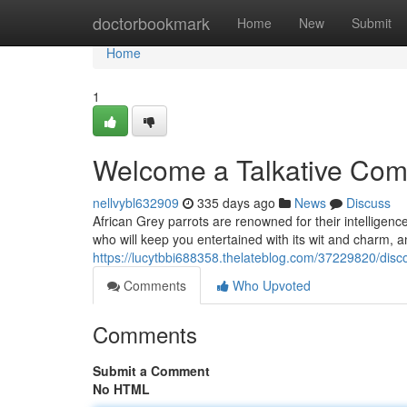
Home
doctorbookmark
Home
New
Submit
Home
1
Welcome a Talkative Comp
nellvybl632909
335 days ago
News
Discuss
African Grey parrots are renowned for their intelligen
who will keep you entertained with its wit and charm, 
https://lucytbbi688358.thelateblog.com/37229820/disco
Comments
Who Upvoted
Comments
Submit a Comment
No HTML