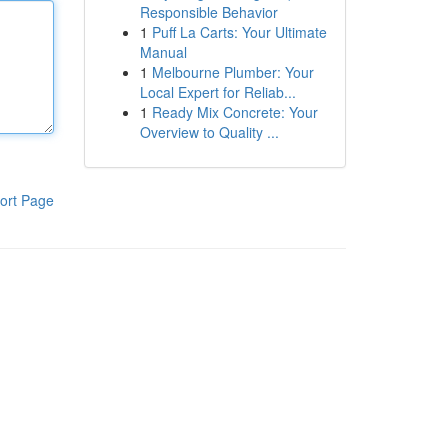
Responsible Behavior
1
Puff La Carts: Your Ultimate
Manual
1
Melbourne Plumber: Your
Local Expert for Reliab...
1
Ready Mix Concrete: Your
Overview to Quality ...
ort Page