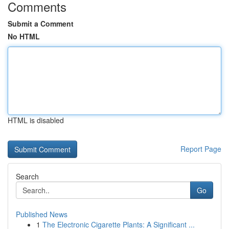
Comments
Submit a Comment
No HTML
HTML is disabled
Report Page
Search
Go
Published News
1
The Electronic Cigarette Plants: A Significant ...