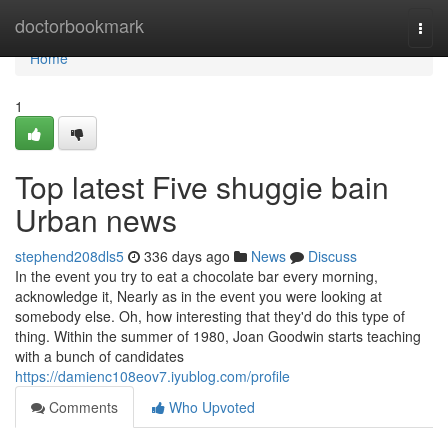
Home
doctorbookmark
Togg
navi
Home
1
Top latest Five shuggie bain
Urban news
stephend208dls5
336 days ago
News
Discuss
In the event you try to eat a chocolate bar every morning,
acknowledge it, Nearly as in the event you were looking at
somebody else. Oh, how interesting that they'd do this type of
thing. Within the summer of 1980, Joan Goodwin starts teaching
with a bunch of candidates
https://damienc108eov7.iyublog.com/profile
Comments
Who Upvoted