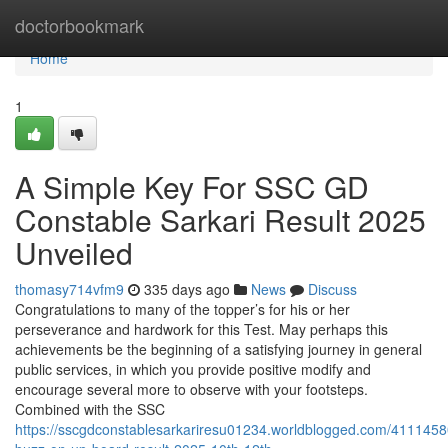
Home
doctorbookmark
Home
1
A Simple Key For SSC GD
Constable Sarkari Result 2025
Unveiled
thomasy714vfm9
335 days ago
News
Discuss
Congratulations to many of the topper’s for his or her
perseverance and hardwork for this Test. May perhaps this
achievements be the beginning of a satisfying journey in general
public services, in which you provide positive modify and
encourage several more to observe with your footsteps.
Combined with the SSC
https://sscgdconstablesarkariresu01234.worldblogged.com/411145