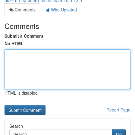
buzz-on-up-board-result-2025-10th-12th
Comments
Who Upvoted
Comments
Submit a Comment
No HTML
HTML is disabled
Report Page
Search
Go