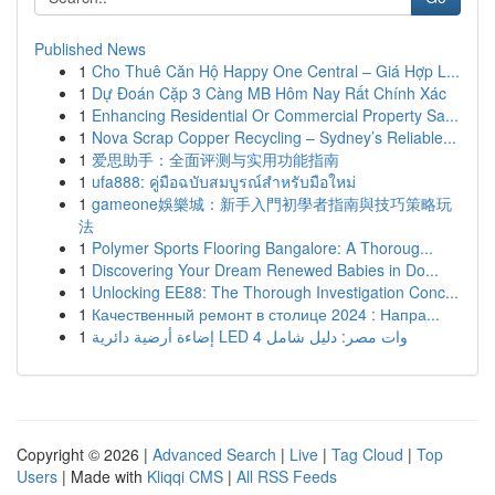
Published News
1
Cho Thuê Căn Hộ Happy One Central – Giá Hợp L...
1
Dự Đoán Cặp 3 Càng MB Hôm Nay Rất Chính Xác
1
Enhancing Residential Or Commercial Property Sa...
1
Nova Scrap Copper Recycling – Sydney’s Reliable...
1
爱思助手：全面评测与实用功能指南
1
ufa888: คู่มือฉบับสมบูรณ์สำหรับมือใหม่
1
gameone娛樂城：新手入門初學者指南與技巧策略玩
法
1
Polymer Sports Flooring Bangalore: A Thoroug...
1
Discovering Your Dream Renewed Babies in Do...
1
Unlocking EE88: The Thorough Investigation Conc...
1
Качественный ремонт в столице 2024 : Напра...
1
إضاءة أرضية دائرية LED 4 وات مصر: دليل شامل
Copyright © 2026 |
Advanced Search
|
Live
|
Tag Cloud
|
Top
Users
| Made with
Kliqqi CMS
|
All RSS Feeds