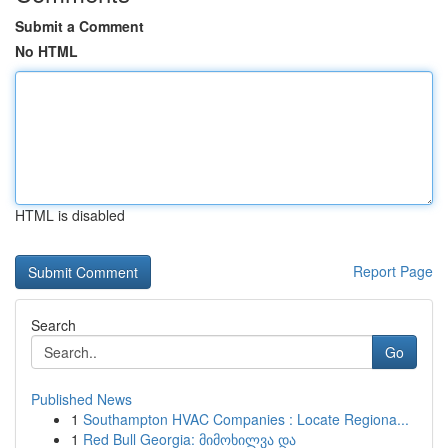
Submit a Comment
No HTML
HTML is disabled
Report Page
Search
Go
Published News
1
Southampton HVAC Companies : Locate Regiona...
1
Red Bull Georgia: მიმოხილვა და