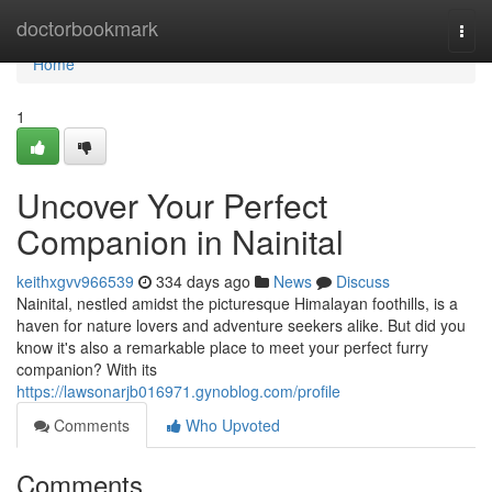
Home
doctorbookmark
Togg
navi
Home
1
Uncover Your Perfect
Companion in Nainital
keithxgvv966539
334 days ago
News
Discuss
Nainital, nestled amidst the picturesque Himalayan foothills, is a
haven for nature lovers and adventure seekers alike. But did you
know it's also a remarkable place to meet your perfect furry
companion? With its
https://lawsonarjb016971.gynoblog.com/profile
Comments
Who Upvoted
Comments