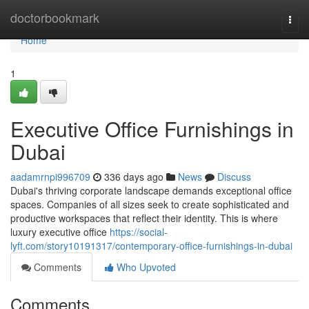
Home
doctorbookmark
Togg
navi
Home
1
Executive Office Furnishings in
Dubai
aadamrnpi996709
336 days ago
News
Discuss
Dubai's thriving corporate landscape demands exceptional office
spaces. Companies of all sizes seek to create sophisticated and
productive workspaces that reflect their identity. This is where
luxury executive office
https://social-
lyft.com/story10191317/contemporary-office-furnishings-in-dubai
Comments
Who Upvoted
Comments