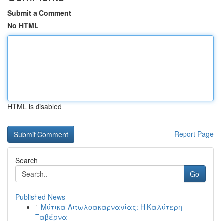
Submit a Comment
No HTML
HTML is disabled
Report Page
Search
Go
Published News
1
Μύτικα Αιτωλοακαρνανίας: Η Καλύτερη
Ταβέρνα