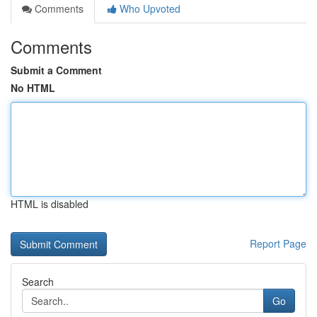
Comments
Who Upvoted
Comments
Submit a Comment
No HTML
HTML is disabled
Report Page
Search
Go