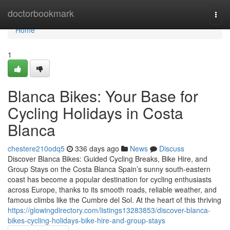
Home
doctorbookmark
Togg
navi
Home
1
Blanca Bikes: Your Base for
Cycling Holidays in Costa
Blanca
chestere210odq5
336 days ago
News
Discuss
Discover Blanca Bikes: Guided Cycling Breaks, Bike Hire, and
Group Stays on the Costa Blanca Spain’s sunny south-eastern
coast has become a popular destination for cycling enthusiasts
across Europe, thanks to its smooth roads, reliable weather, and
famous climbs like the Cumbre del Sol. At the heart of this thriving
https://glowingdirectory.com/listings13283853/discover-blanca-
bikes-cycling-holidays-bike-hire-and-group-stays