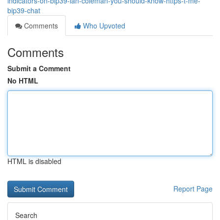
indicators-on-bip39-ian-coleman-you-should-know-https-t-me-
bip39-chat
Comments
Who Upvoted
Comments
Submit a Comment
No HTML
HTML is disabled
Report Page
Search