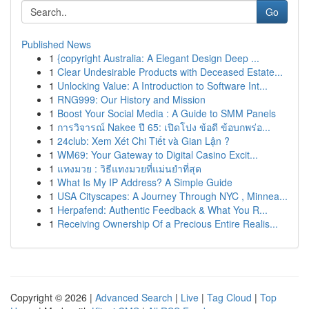
Go
Published News
1
{copyright Australia: A Elegant Design Deep ...
1
Clear Undesirable Products with Deceased Estate...
1
Unlocking Value: A Introduction to Software Int...
1
RNG999: Our History and Mission
1
Boost Your Social Media : A Guide to SMM Panels
1
การวิจารณ์ Nakee ปี 65: เปิดโปง ข้อดี ข้อบกพร่อ...
1
24club: Xem Xét Chi Tiết và Gian Lận ?
1
WM69: Your Gateway to Digital Casino Excit...
1
แทงมวย : วิธีแทงมวยที่แม่นยำที่สุด
1
What Is My IP Address? A Simple Guide
1
USA Cityscapes: A Journey Through NYC , Minnea...
1
Herpafend: Authentic Feedback & What You R...
1
Receiving Ownership Of a Precious Entire Realis...
Copyright © 2026 |
Advanced Search
|
Live
|
Tag Cloud
|
Top