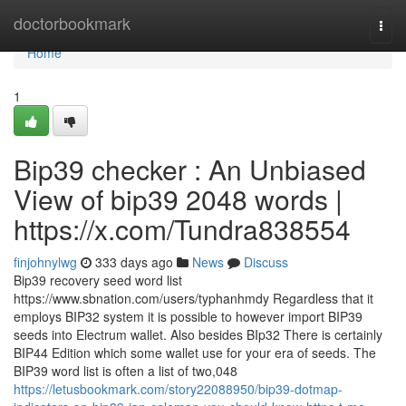
Home
doctorbookmark
Togg
navi
Home
1
Bip39 checker : An Unbiased
View of bip39 2048 words |
https://x.com/Tundra838554
finjohnylwg
333 days ago
News
Discuss
Bip39 recovery seed word list
https://www.sbnation.com/users/typhanhmdy Regardless that it
employs BIP32 system it is possible to however import BIP39
seeds into Electrum wallet. Also besides BIp32 There is certainly
BIP44 Edition which some wallet use for your era of seeds. The
BIP39 word list is often a list of two,048
https://letusbookmark.com/story22088950/bip39-dotmap-