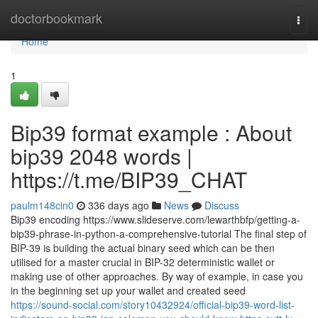
Home
doctorbookmark
Togg
navi
Home
1
Bip39 format example : About
bip39 2048 words |
https://t.me/BIP39_CHAT
paulm148cin0
336 days ago
News
Discuss
Bip39 encoding https://www.slideserve.com/lewarthbfp/getting-a-
bip39-phrase-in-python-a-comprehensive-tutorial The final step of
BIP-39 is building the actual binary seed which can be then
utilised for a master crucial in BIP-32 deterministic wallet or
making use of other approaches. By way of example, in case you
in the beginning set up your wallet and created seed
https://sound-social.com/story10432924/official-bip39-word-list-