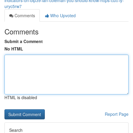
indicators-on-bip39-ian-coleman-you-should-know-https-cutt-ly-
uryc5rw7
Comments
Who Upvoted
Comments
Submit a Comment
No HTML
HTML is disabled
Report Page
Search