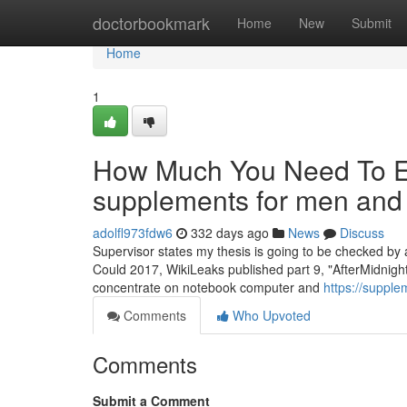
Home
doctorbookmark
Home
New
Submit
Home
1
How Much You Need To Ex
supplements for men an
adolfl973fdw6
332 days ago
News
Discuss
Supervisor states my thesis is going to be checked by
Could 2017, WikiLeaks published part 9, "AfterMidnight" 
concentrate on notebook computer and
https://suppl
Comments
Who Upvoted
Comments
Submit a Comment