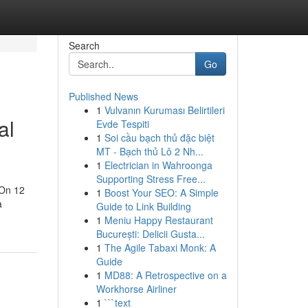
Search
Go
Published News
1
Vulvanın Kuruması Belirtileri
al
Evde Tespiti
1
Soi cầu bạch thủ đặc biệt
MT - Bạch thủ Lô 2 Nh...
1
Electrician in Wahroonga
Supporting Stress Free...
 On 12
1
Boost Your SEO: A Simple
a
Guide to Link Building
1
Meniu Happy Restaurant
București: Delicii Gusta...
1
The Agile Tabaxi Monk: A
Guide
1
MD88: A Retrospective on a
Workhorse Airliner
1
```text