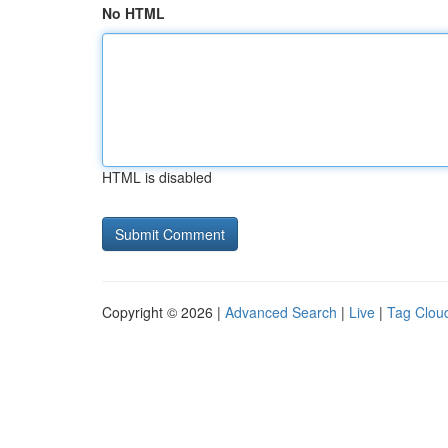
No HTML
HTML is disabled
Copyright © 2026 |
Advanced Search
|
Live
|
Tag Clou