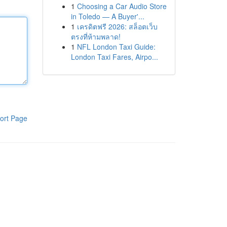
1
Choosing a Car Audio Store
in Toledo — A Buyer'...
1
เครดิตฟรี 2026: สล็อตเว็บ
ตรงที่ห้ามพลาด!
1
NFL London Taxi Guide:
London Taxi Fares, Airpo...
ort Page