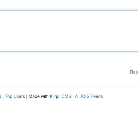
Rep
d
|
Top Users
| Made with
Kliqqi CMS
|
All RSS Feeds