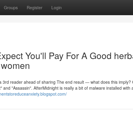
Groups
Register
Login
pect You'll Pay For A Good herb
d women
 a 3rd reader ahead of sharing The end result — what does this imply?
and "Assassin". AfterMidnight is really a bit of malware installed with 
ementstoreduceanxiety.blogspot.com/