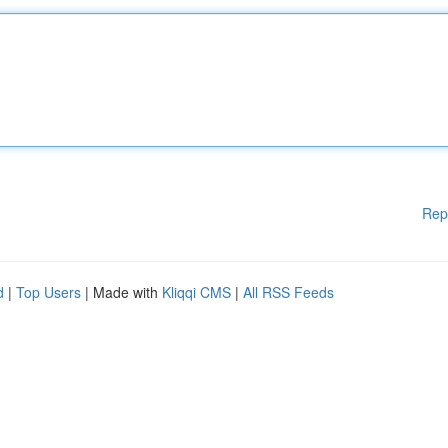
Rep
d
|
Top Users
| Made with
Kliqqi CMS
|
All RSS Feeds