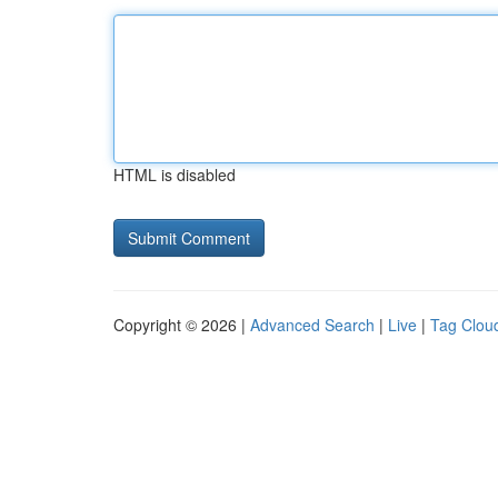
HTML is disabled
Copyright © 2026 |
Advanced Search
|
Live
|
Tag Clou