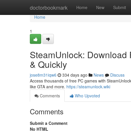
Home
doctorbookmark
Home
New
Submit
Home
1
SteamUnlock: Download F
& Quickly
jose8m31iqw6
334 days ago
News
Discuss
Access thousands of free PC games with SteamUnlock. 
like GTA and more.
https://steamunlock.wiki
Comments
Who Upvoted
Comments
Submit a Comment
No HTML