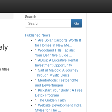
Search
Go
Published News
1
Are Solar Carports Worth It
ely
for Homes in New Me...
1
Woodland Hills Facials:
Your Definitive Guide ...
1
ADUs: A Lucrative Rental
Investment Opportunity
titles
1
Saif ul Malook: A Journey
Through Mystic Lyrics
1
Mentortools: Testberichte
und Bewertungen
1
Kickstart Your Body : A Free
Detox Program
1
The Golden Faith
1
Website Development India:
Styles for The ...