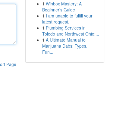
1
Winbox Mastery: A
Beginner's Guide
1
I am unable to fulfill your
latest request.
1
Plumbing Services in
Toledo and Northwest Ohio:...
1
A Ultimate Manual to
Marijuana Dabs: Types,
Fun...
ort Page