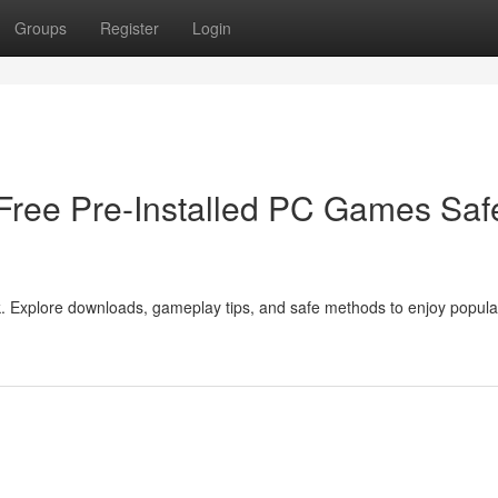
Groups
Register
Login
ree Pre-Installed PC Games Saf
Explore downloads, gameplay tips, and safe methods to enjoy popular 