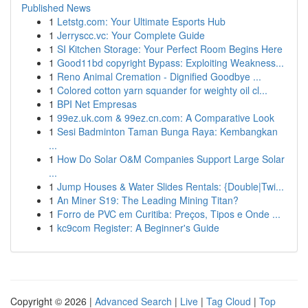
Published News
1
Letstg.com: Your Ultimate Esports Hub
1
Jerryscc.vc: Your Complete Guide
1
SI Kitchen Storage: Your Perfect Room Begins Here
1
Good11bd copyright Bypass: Exploiting Weakness...
1
Reno Animal Cremation - Dignified Goodbye ...
1
Colored cotton yarn squander for weighty oil cl...
1
BPI Net Empresas
1
99ez.uk.com & 99ez.cn.com: A Comparative Look
1
Sesi Badminton Taman Bunga Raya: Kembangkan
...
1
How Do Solar O&M Companies Support Large Solar
...
1
Jump Houses & Water Slides Rentals: {Double|Twi...
1
An Miner S19: The Leading Mining Titan?
1
Forro de PVC em Curitiba: Preços, Tipos e Onde ...
1
kc9com Register: A Beginner's Guide
Copyright © 2026 |
Advanced Search
|
Live
|
Tag Cloud
|
Top