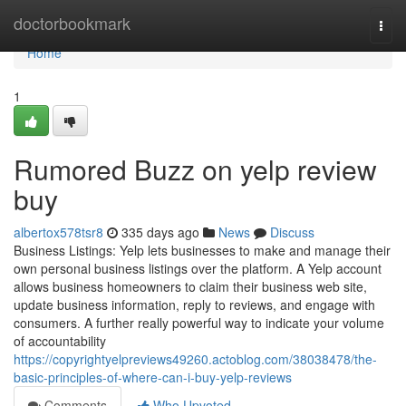
Home
doctorbookmark
Togg
navi
Home
1
Rumored Buzz on yelp review
buy
albertox578tsr8
335 days ago
News
Discuss
Business Listings: Yelp lets businesses to make and manage their
own personal business listings over the platform. A Yelp account
allows business homeowners to claim their business web site,
update business information, reply to reviews, and engage with
consumers. A further really powerful way to indicate your volume
of accountability
https://copyrightyelpreviews49260.actoblog.com/38038478/the-
basic-principles-of-where-can-i-buy-yelp-reviews
Comments
Who Upvoted