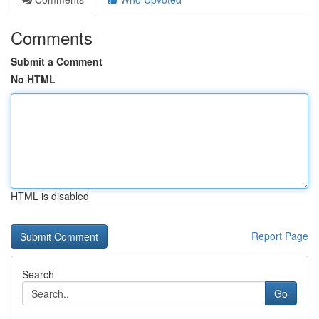
Comments
Submit a Comment
No HTML
HTML is disabled
Report Page
Search
Go