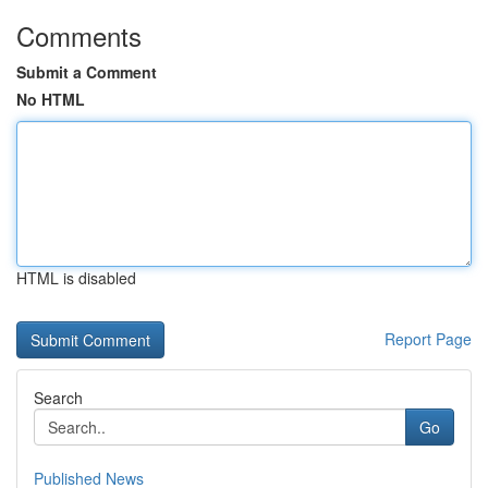
Comments
Submit a Comment
No HTML
HTML is disabled
Report Page
Search
Go
Published News