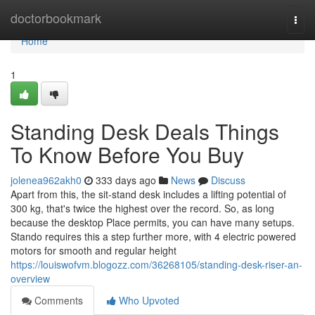
Home
doctorbookmark
Togg
navi
Home
1
Standing Desk Deals Things
To Know Before You Buy
jolenea962akh0
333 days ago
News
Discuss
Apart from this, the sit-stand desk includes a lifting potential of
300 kg, that's twice the highest over the record. So, as long
because the desktop Place permits, you can have many setups.
Stando requires this a step further more, with 4 electric powered
motors for smooth and regular height
https://louiswofvm.blogozz.com/36268105/standing-desk-riser-an-
overview
Comments
Who Upvoted