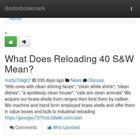
Home
doctorbookmark
Togg
navi
Home
1
What Does Reloading 40 S&W
Mean?
mattp724grj7
335 days ago
News
Discuss
"little ones with clean shining faces"; "clean white shirts"; "clean
dishes"; "a spotlessly clean house"; "cats are clean animals" We
acquire our brass shells from ranges then kind them by caliber.
We machine and hand form employed brass shells and offer them
in value boxes and bulk to industrial reloading
https://georgeu737frc6.tdlwiki.com/user
Comments
Who Upvoted