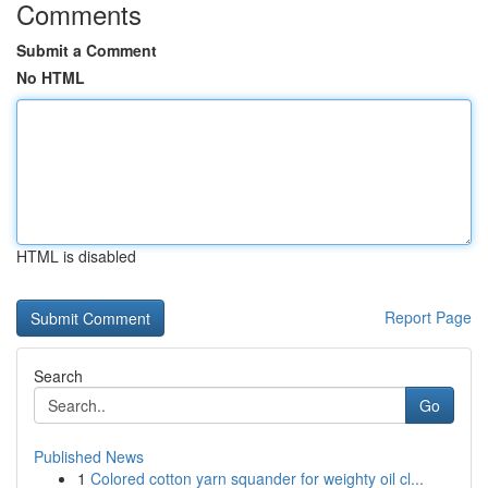
Comments
Submit a Comment
No HTML
HTML is disabled
Report Page
Search
Go
Published News
1
Colored cotton yarn squander for weighty oil cl...