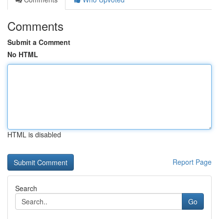
Comments
Submit a Comment
No HTML
HTML is disabled
Report Page
Search
Go