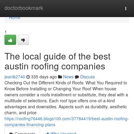
Home
doctorbookmark
Togg
navi
Home
1
The local guide of the best
austin roofing companies
jeanik2740
335 days ago
News
Discuss
Checking Out the Different Kinds of Roofs: What You Required to
Know Before Installing or Changing Your Roof When house
owners consider a roofs installment or substitute, they deal with a
multitude of selections. Each roof type offers one-of-a-kind
advantages and downsides. Aspects such as durability, aesthetic
charm, and price
https://roofing76446.blogs100.com/37784419/best-austin-roofing-
companies-financing-plans
Comments
Who Upvoted