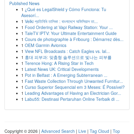
Published News
1
¿Qué es LegalShield y Cómo Funciona: Tu
Asesorí...
1
Velki প্রতিনিধি তালিকা : বাংলাদেশে অফিসিয়াল তা...
1
Food Ordering at Vapi Railway Station: Your ...
1
TaleTV IPTV: Your Ultimate Entertainment Guide
1
Cours de photographie à Fribourg : Démarrez dès...
1
OEM Garmin Avionics
1
View NFL Broadcasts : Catch Eagles vs. lal...
1
홍대 피부과: 맞춤형 솔루션으로 빛나는 피부를
1
Terence Hong: A Rising Star in Tech
1
Latest News UK: Critical Developments
1
Pot in Belfast : A Emerging Subterranean ...
1
Fast Waste Collection Through Unwanted Furnitur...
1
Curso Superior Sequencial em 3 Meses: É Possível?
1
Leading Advantages of Having an Electrician Gor...
1
Labu55: Destinasi Pertaruhan Online Terbaik di ...
Copyright © 2026 |
Advanced Search
|
Live
|
Tag Cloud
|
Top