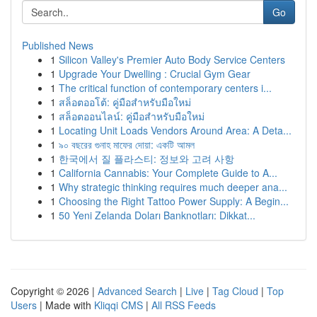
Go
Published News
1
Silicon Valley's Premier Auto Body Service Centers
1
Upgrade Your Dwelling : Crucial Gym Gear
1
The critical function of contemporary centers i...
1
สล็อตออโต้: คู่มือสำหรับมือใหม่
1
สล็อตออนไลน์: คู่มือสำหรับมือใหม่
1
Locating Unit Loads Vendors Around Area: A Deta...
1
৯০ বছরের গুনাহ মাফের দোয়া: একটি আমল
1
한국에서 질 플라스티: 정보와 고려 사항
1
California Cannabis: Your Complete Guide to A...
1
Why strategic thinking requires much deeper ana...
1
Choosing the Right Tattoo Power Supply: A Begin...
1
50 Yeni Zelanda Doları Banknotları: Dikkat...
Copyright © 2026 |
Advanced Search
|
Live
|
Tag Cloud
|
Top
Users
| Made with
Kliqqi CMS
|
All RSS Feeds