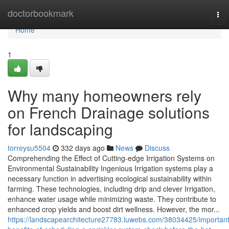
Home
doctorbookmark
Tog
nav
Home
1
Why many homeowners rely
on French Drainage solutions
for landscaping
torreysu5504
332 days ago
News
Discuss
Comprehending the Effect of Cutting-edge Irrigation Systems on
Environmental Sustainability Ingenious Irrigation systems play a
necessary function in advertising ecological sustainability within
farming. These technologies, including drip and clever Irrigation,
enhance water usage while minimizing waste. They contribute to
enhanced crop yields and boost dirt wellness. However, the mor...
https://landscapearchitecture27783.luwebs.com/38034425/important