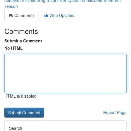
benefits-of-scheduling-a-sprinkler-system-check-before-the-hot-
season
Comments
Who Upvoted
Comments
Submit a Comment
No HTML
HTML is disabled
Report Page
Search