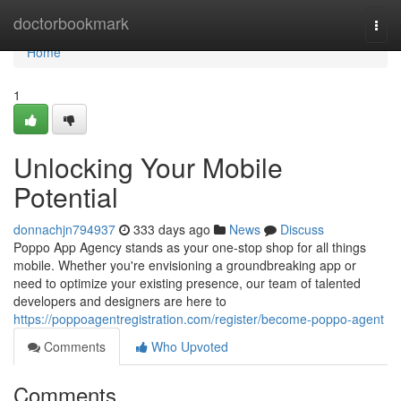
Home
doctorbookmark
Togg
navi
Home
1
Unlocking Your Mobile
Potential
donnachjn794937
333 days ago
News
Discuss
Poppo App Agency stands as your one-stop shop for all things
mobile. Whether you're envisioning a groundbreaking app or
need to optimize your existing presence, our team of talented
developers and designers are here to
https://poppoagentregistration.com/register/become-poppo-agent
Comments
Who Upvoted
Comments