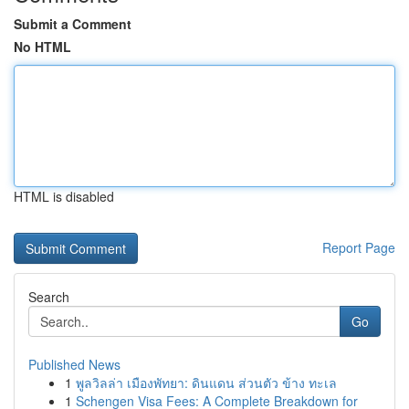
Submit a Comment
No HTML
HTML is disabled
Report Page
Search
Go
Published News
1
พูลวิลล่า เมืองพัทยา: ดินแดน ส่วนตัว ข้าง ทะเล
1
Schengen Visa Fees: A Complete Breakdown for