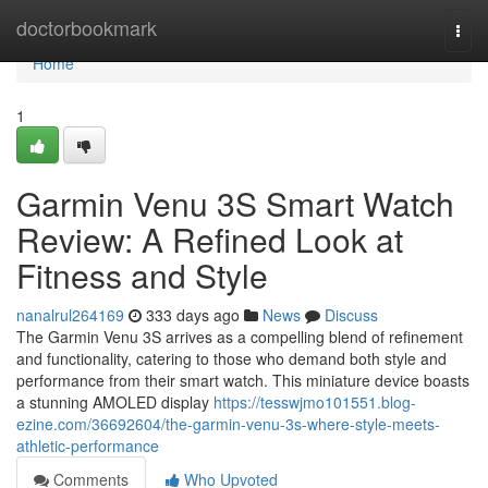
Home
doctorbookmark
Togg
navi
Home
1
Garmin Venu 3S Smart Watch
Review: A Refined Look at
Fitness and Style
nanalrul264169
333 days ago
News
Discuss
The Garmin Venu 3S arrives as a compelling blend of refinement
and functionality, catering to those who demand both style and
performance from their smart watch. This miniature device boasts
a stunning AMOLED display
https://tesswjmo101551.blog-
ezine.com/36692604/the-garmin-venu-3s-where-style-meets-
athletic-performance
Comments
Who Upvoted