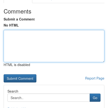
Comments
Submit a Comment
No HTML
HTML is disabled
Report Page
Search
Go