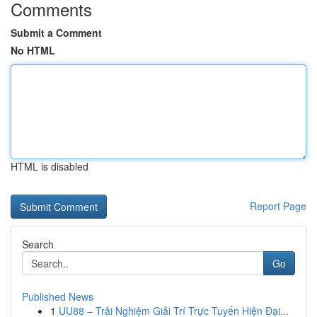
Comments
Submit a Comment
No HTML
HTML is disabled
Report Page
Search
Go
Published News
1
UU88 – Trải Nghiệm Giải Trí Trực Tuyến Hiện Đại...