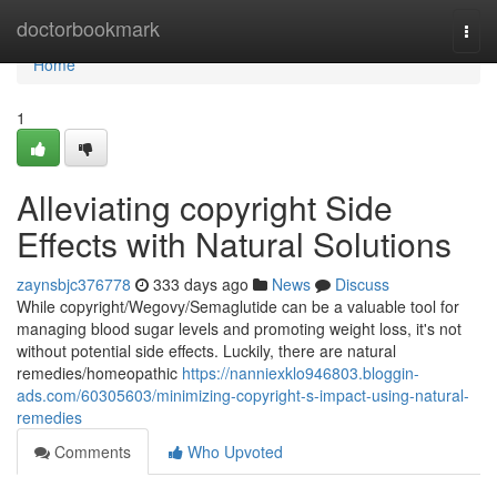
Home
doctorbookmark
Togg
navi
Home
1
Alleviating copyright Side
Effects with Natural Solutions
zaynsbjc376778
333 days ago
News
Discuss
While copyright/Wegovy/Semaglutide can be a valuable tool for
managing blood sugar levels and promoting weight loss, it's not
without potential side effects. Luckily, there are natural
remedies/homeopathic
https://nanniexklo946803.bloggin-
ads.com/60305603/minimizing-copyright-s-impact-using-natural-
remedies
Comments
Who Upvoted