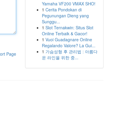
Yamaha VF200 VMAX SHO!
1
Cerita Pondokan di
Pegunungan Dieng yang
Sunggu...
1
Slot Ternakwin: Situs Slot
Online Terbaik & Gacor!
1
Vuoi Guadagnare Online
Regalando Valore? La Gui...
1
가슴성형 후 관리법 : 아름다
ort Page
운 라인을 위한 중...