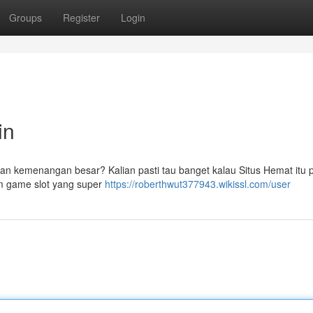
Groups
Register
Login
in
n kemenangan besar? Kalian pasti tau banget kalau Situs Hemat itu p
m game slot yang super
https://roberthwut377943.wikissl.com/user