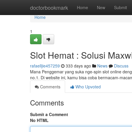
Home
doctorbookmark
Home
New
Submit
Home
1
Slot Hemat : Solusi Maxw
rafaelljie457259
333 days ago
News
Discuss
Mana Penggemar yang suka nge-spin slot online denga
no.1. Di website ini, kamu bisa coba bermacam-maca
Comments
Who Upvoted
Comments
Submit a Comment
No HTML