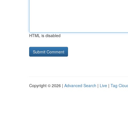
HTML is disabled
Copyright © 2026 |
Advanced Search
|
Live
|
Tag Clou