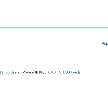
Rep
d
|
Top Users
| Made with
Kliqqi CMS
|
All RSS Feeds