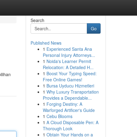
Search
Go
Published News
1
Experienced Santa Ana
Personal Injury Attorneys...
1
Noida's Learner Permit
Relocation: A Detailed H...
1
Boost Your Typing Speed:
ilihan
Free Online Games!
1
Bursa Uyducu Hizmetleri
1
Why Luxury Transportation
Provides a Dependable...
1
Forging Destiny: A
Warforged Artificer's Guide
1
Cebu Blooms
1
A Cloud Disposable Pen: A
Thorough Look
1
Obtain Your Hands on a