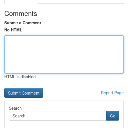
Comments
Submit a Comment
No HTML
HTML is disabled
Report Page
Search
Go