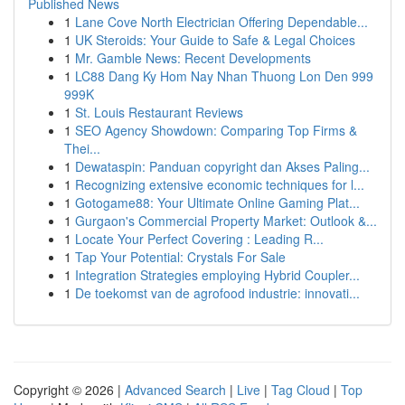
Published News
1
Lane Cove North Electrician Offering Dependable...
1
UK Steroids: Your Guide to Safe & Legal Choices
1
Mr. Gamble News: Recent Developments
1
LC88 Dang Ky Hom Nay Nhan Thuong Lon Den 999
999K
1
St. Louis Restaurant Reviews
1
SEO Agency Showdown: Comparing Top Firms &
Thei...
1
Dewataspin: Panduan copyright dan Akses Paling...
1
Recognizing extensive economic techniques for l...
1
Gotogame88: Your Ultimate Online Gaming Plat...
1
Gurgaon's Commercial Property Market: Outlook &...
1
Locate Your Perfect Covering : Leading R...
1
Tap Your Potential: Crystals For Sale
1
Integration Strategies employing Hybrid Coupler...
1
De toekomst van de agrofood industrie: innovati...
Copyright © 2026 |
Advanced Search
|
Live
|
Tag Cloud
|
Top