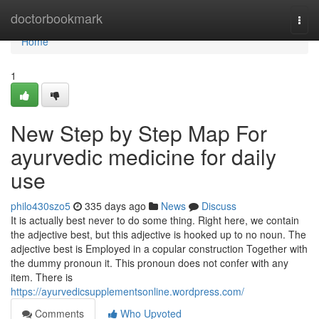
Home
doctorbookmark
Togg
navi
Home
1
New Step by Step Map For
ayurvedic medicine for daily
use
philo430szo5
335 days ago
News
Discuss
It is actually best never to do some thing. Right here, we contain
the adjective best, but this adjective is hooked up to no noun. The
adjective best is Employed in a copular construction Together with
the dummy pronoun it. This pronoun does not confer with any
item. There is
https://ayurvedicsupplementsonline.wordpress.com/
Comments
Who Upvoted