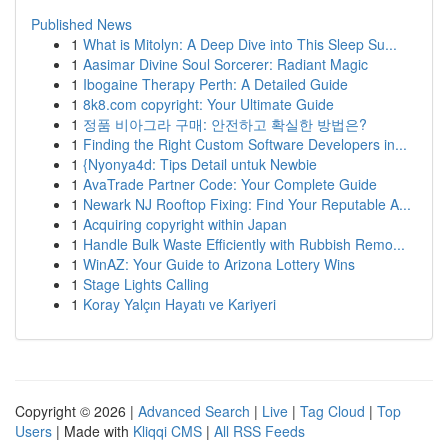
Published News
1
What is Mitolyn: A Deep Dive into This Sleep Su...
1
Aasimar Divine Soul Sorcerer: Radiant Magic
1
Ibogaine Therapy Perth: A Detailed Guide
1
8k8.com copyright: Your Ultimate Guide
1
정품 비아그라 구매: 안전하고 확실한 방법은?
1
Finding the Right Custom Software Developers in...
1
{Nyonya4d: Tips Detail untuk Newbie
1
AvaTrade Partner Code: Your Complete Guide
1
Newark NJ Rooftop Fixing: Find Your Reputable A...
1
Acquiring copyright within Japan
1
Handle Bulk Waste Efficiently with Rubbish Remo...
1
WinAZ: Your Guide to Arizona Lottery Wins
1
Stage Lights Calling
1
Koray Yalçın Hayatı ve Kariyeri
Copyright © 2026 |
Advanced Search
|
Live
|
Tag Cloud
|
Top
Users
| Made with
Kliqqi CMS
|
All RSS Feeds