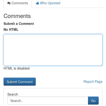
Comments
Who Upvoted
Comments
Submit a Comment
No HTML
HTML is disabled
Report Page
Search
Go