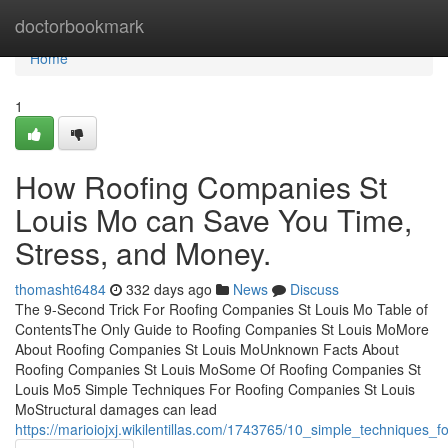
Home
doctorbookmark
Home
1
How Roofing Companies St
Louis Mo can Save You Time,
Stress, and Money.
thomasht6484
332 days ago
News
Discuss
The 9-Second Trick For Roofing Companies St Louis Mo Table of
ContentsThe Only Guide to Roofing Companies St Louis MoMore
About Roofing Companies St Louis MoUnknown Facts About
Roofing Companies St Louis MoSome Of Roofing Companies St
Louis Mo5 Simple Techniques For Roofing Companies St Louis
MoStructural damages can lead
https://marioiojxj.wikilentillas.com/1743765/10_simple_techniques