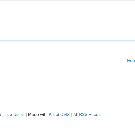
Rep
d
|
Top Users
| Made with
Kliqqi CMS
|
All RSS Feeds