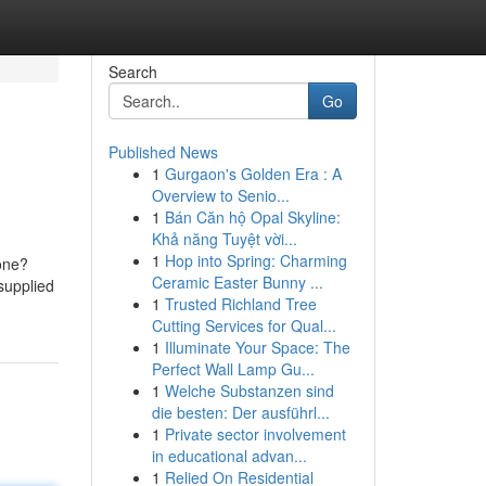
Search
Go
Published News
1
Gurgaon's Golden Era : A
Overview to Senio...
1
Bán Căn hộ Opal Skyline:
Khả năng Tuyệt vời...
1
Hop into Spring: Charming
lone?
Ceramic Easter Bunny ...
supplied
1
Trusted Richland Tree
Cutting Services for Qual...
1
Illuminate Your Space: The
Perfect Wall Lamp Gu...
1
Welche Substanzen sind
die besten: Der ausführl...
1
Private sector involvement
in educational advan...
1
Relied On Residential