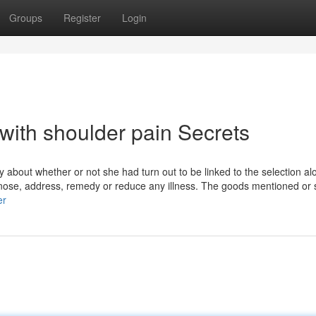
Groups
Register
Login
with shoulder pain Secrets
about whether or not she had turn out to be linked to the selection a
gnose, address, remedy or reduce any illness. The goods mentioned or 
er