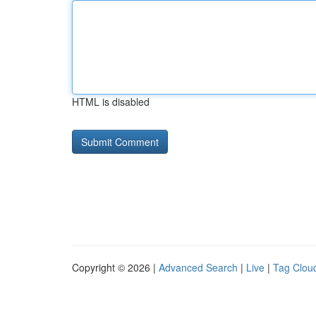
HTML is disabled
Copyright © 2026 |
Advanced Search
|
Live
|
Tag Clou