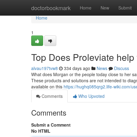
Home
doctorbookmark
Home
New
Submit
Home
1
Top Does Proleviate help 
alvau197tvw8
334 days ago
News
Discuss
What does Morgan or the people today close to her say 
These products and solutions are not intended to dia
available on this
https://hughq085qrg2.life-wiki.com/us
Comments
Who Upvoted
Comments
Submit a Comment
No HTML