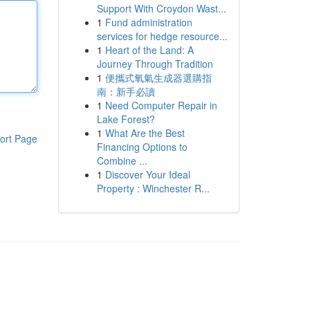
Support With Croydon Wast...
1
Fund administration
services for hedge resource...
1
Heart of the Land: A
Journey Through Tradition
1
便攜式氧氣生成器選購指
南：新手必讀
1
Need Computer Repair in
Lake Forest?
1
What Are the Best
ort Page
Financing Options to
Combine ...
1
Discover Your Ideal
Property : Winchester R...