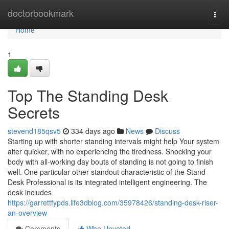
Home
doctorbookmark
Togg
navi
Home
1
Top The Standing Desk
Secrets
stevend185qsv5
334 days ago
News
Discuss
Starting up with shorter standing intervals might help Your system
alter quicker, with no experiencing the tiredness. Shocking your
body with all-working day bouts of standing is not going to finish
well. One particular other standout characteristic of the Stand
Desk Professional is its integrated intelligent engineering. The
desk includes
https://garrettfypds.life3dblog.com/35978426/standing-desk-riser-
an-overview
Comments
Who Upvoted