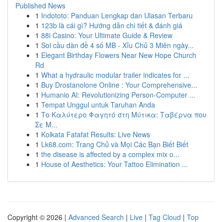
Published News
1
Indototo: Panduan Lengkap dan Ulasan Terbaru
1
123b là cái gì? Hướng dẫn chi tiết & đánh giá
1
88i Casino: Your Ultimate Guide & Review
1
Soi cầu dàn đề 4 số MB - Xỉu Chủ 3 Miên ngày...
1
Elegant Birthday Flowers Near New Hope Church
Rd
1
What a hydraulic modular trailer indicates for ...
1
Buy Drostanolone Online : Your Comprehensive...
1
Humanio AI: Revolutionizing Person-Computer ...
1
Tempat Unggul untuk Taruhan Anda
1
Το Καλύτερο Φαγητό στη Μύτικα: Ταβέρνα που
Σε Μ...
1
Kolkata Fatafat Results: Live News
1
Lk68.com: Trang Chủ và Mọi Các Bạn Biết Biết
1
the disease is affected by a complex mix o...
1
House of Aesthetics: Your Tattoo Elimination ...
Copyright © 2026 |
Advanced Search
|
Live
|
Tag Cloud
|
Top