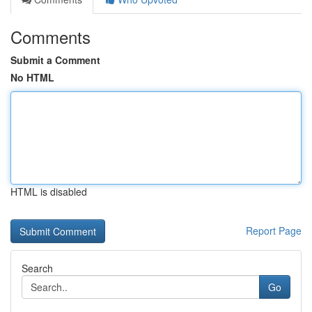
Comments
Submit a Comment
No HTML
HTML is disabled
Report Page
Search
Go