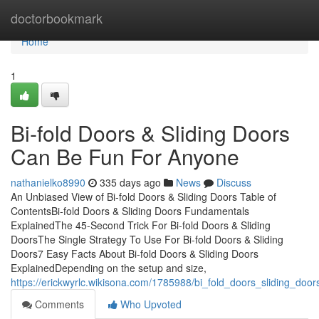
Home
doctorbookmark
Home
1
Bi-fold Doors & Sliding Doors
Can Be Fun For Anyone
nathanielko8990
335 days ago
News
Discuss
An Unbiased View of Bi-fold Doors & Sliding Doors Table of
ContentsBi-fold Doors & Sliding Doors Fundamentals
ExplainedThe 45-Second Trick For Bi-fold Doors & Sliding
DoorsThe Single Strategy To Use For Bi-fold Doors & Sliding
Doors7 Easy Facts About Bi-fold Doors & Sliding Doors
ExplainedDepending on the setup and size,
https://erickwyrlc.wikisona.com/1785988/bi_fold_doors_sliding_do
Comments
Who Upvoted