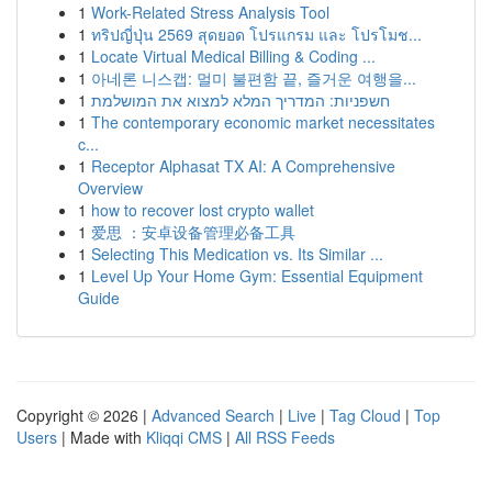
1
Work-Related Stress Analysis Tool
1
ทริปญี่ปุ่น 2569 สุดยอด โปรแกรม และ โปรโมช...
1
Locate Virtual Medical Billing & Coding ...
1
아네론 니스캡: 멀미 불편함 끝, 즐거운 여행을...
1
חשפניות: המדריך המלא למצוא את המושלמת
1
The contemporary economic market necessitates
c...
1
Receptor Alphasat TX AI: A Comprehensive
Overview
1
how to recover lost crypto wallet
1
爱思 ：安卓设备管理必备工具
1
Selecting This Medication vs. Its Similar ...
1
Level Up Your Home Gym: Essential Equipment
Guide
Copyright © 2026 |
Advanced Search
|
Live
|
Tag Cloud
|
Top
Users
| Made with
Kliqqi CMS
|
All RSS Feeds