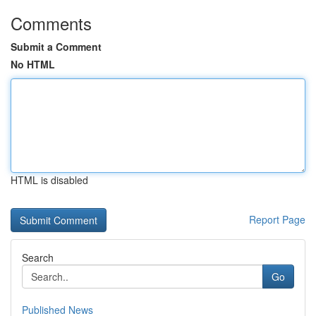
Comments
Submit a Comment
No HTML
HTML is disabled
Report Page
Search
Go
Published News