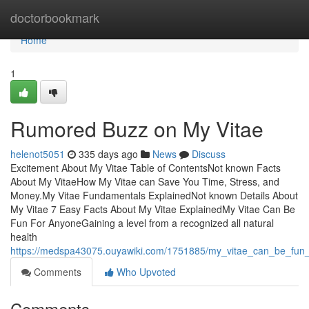
Home
doctorbookmark
Home
1
Rumored Buzz on My Vitae
helenot5051
335 days ago
News
Discuss
Excitement About My Vitae Table of ContentsNot known Facts
About My VitaeHow My Vitae can Save You Time, Stress, and
Money.My Vitae Fundamentals ExplainedNot known Details About
My Vitae 7 Easy Facts About My Vitae ExplainedMy Vitae Can Be
Fun For AnyoneGaining a level from a recognized all natural
health
https://medspa43075.ouyawiki.com/1751885/my_vitae_can_be_fun
Comments
Who Upvoted
Comments