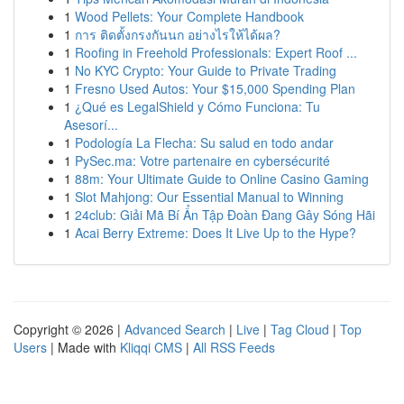
1
Wood Pellets: Your Complete Handbook
1
การ ติดตั้งกรงกันนก อย่างไรให้ได้ผล?
1
Roofing in Freehold Professionals: Expert Roof ...
1
No KYC Crypto: Your Guide to Private Trading
1
Fresno Used Autos: Your $15,000 Spending Plan
1
¿Qué es LegalShield y Cómo Funciona: Tu
Asesorí...
1
Podología La Flecha: Su salud en todo andar
1
PySec.ma: Votre partenaire en cybersécurité
1
88m: Your Ultimate Guide to Online Casino Gaming
1
Slot Mahjong: Our Essential Manual to Winning
1
24club: Giải Mã Bí Ẩn Tập Đoàn Đang Gây Sóng Hãi
1
Acai Berry Extreme: Does It Live Up to the Hype?
Copyright © 2026 |
Advanced Search
|
Live
|
Tag Cloud
|
Top
Users
| Made with
Kliqqi CMS
|
All RSS Feeds