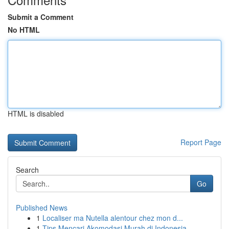
Submit a Comment
No HTML
HTML is disabled
Report Page
Search
Go
Published News
1
Localiser ma Nutella alentour chez mon d...
1
Tips Mencari Akomodasi Murah di Indonesia